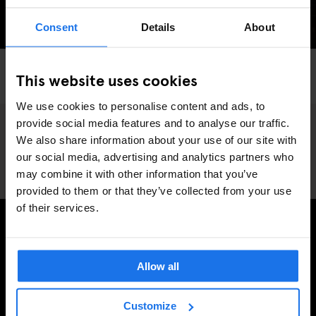
Consent
Details
About
LONDON
BARS AND PUBS
NIGHT CLUBS
RESTAURANTS
This website uses cookies
Love Notes: LONDON
We use cookies to personalise content and ads, to
provide social media features and to analyse our traffic.
We also share information about your use of our site with
our social media, advertising and analytics partners who
may combine it with other information that you’ve
provided to them or that they’ve collected from your use
of their services.
PRENUMERERA PÅ VÅRT NYHETSBREV FÖR ATT FÅ
EXKLUSIVA ERBJUDANDEN
Allow all
Customize