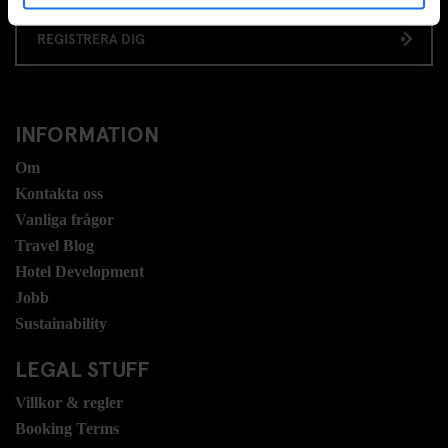
REGISTRERA DIG
INFORMATION
Om
Kontakta oss
Vanliga frågor
Travel Blog
Hotel Development
Jobb
Sustainability
LEGAL STUFF
Villkor & regler
Booking Terms