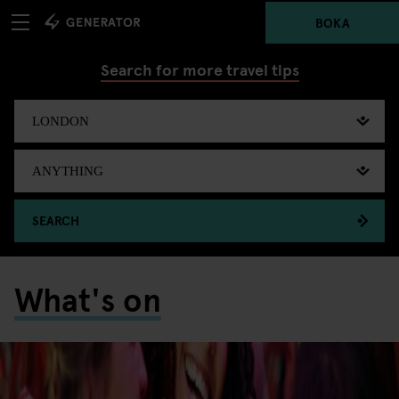
BOKA
Search for more travel tips
SEARCH
What's on