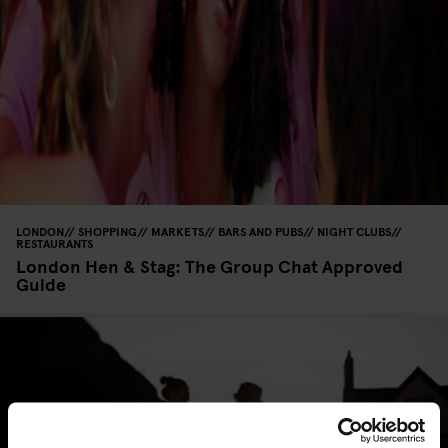
LONDON
SHOPPING
MARKETS
BARS AND PUBS
NIGHT CLUBS
RESTAURANTS
London Hen & Stag: The Group Chat Approved
Guide