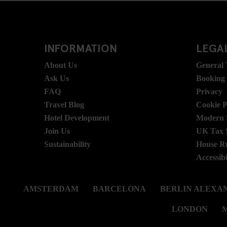
INFORMATION
LEGAL
About Us
General
Ask Us
Booking
FAQ
Privacy
Travel Blog
Cookie P
Hotel Development
Modern S
Join Us
UK Tax 
Sustainability
House R
Accessibi
AMSTERDAM
BARCELONA
BERLIN ALEXA
LONDON