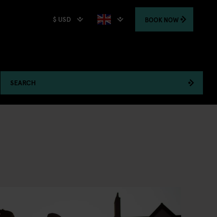
$ USD
BOOK
NOW
SEARCH