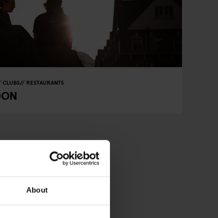
 CLUBS
RESTAURANTS
DON
About