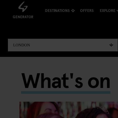
DESTINATIONS
OFFERS
EXPLORE
What's on