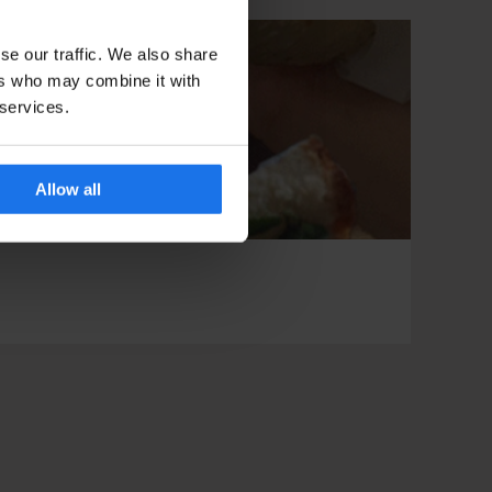
se our traffic. We also share
ers who may combine it with
 services.
Allow all