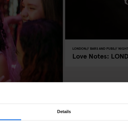
LONDON
BARS AND PUBS
NIGHT
Love Notes: LON
LUBS
RESTAURANTS
 Chat Approved
Details