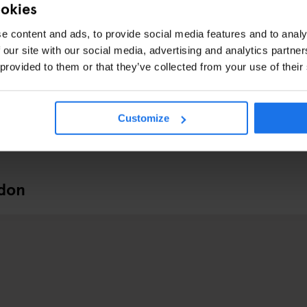
ookies
e content and ads, to provide social media features and to analy
 our site with our social media, advertising and analytics partn
 provided to them or that they’ve collected from your use of their
Customize
ndon