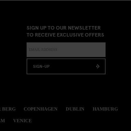
SIGN UP TO OUR NEWSLETTER
TO RECEIVE EXCLUSIVE OFFERS
SIGN-UP
 BERG
COPENHAGEN
DUBLIN
HAMBURG
LM
VENICE