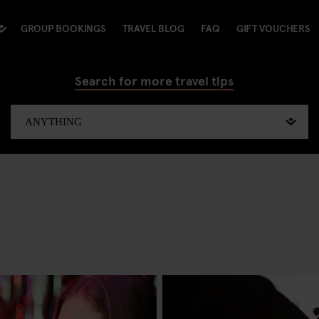
GROUP BOOKINGS
TRAVEL BLOG
FAQ
GIFT VOUCHERS
Search for more travel tips