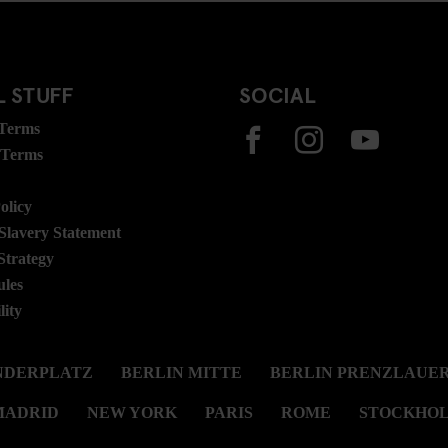
 STUFF
SOCIAL
 Terms
 Terms
olicy
lavery Statement
Strategy
ules
lity
NDERPLATZ
BERLIN MITTE
BERLIN PRENZLAUER
MADRID
NEW YORK
PARIS
ROME
STOCKHO