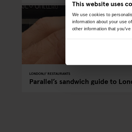
This website uses c
We use cookies to personalis
information about your use of
other information that you’ve
LONDON
RESTAURANTS
Parallel’s sandwich guide to Lo