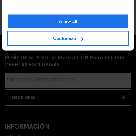
Allow all
Customize
REGÍSTRESE A NUESTRO BOLETÍN PARA RECIBIR
OFERTAS EXCLUSIVAS
INSCRIBIRSE
INFORMACIÓN