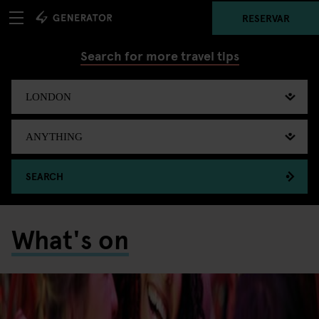
RESERVAR
Search for more travel tips
SEARCH
What's on