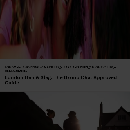
LONDON
SHOPPING
MARKETS
BARS AND PUBS
NIGHT CLUBS
RESTAURANTS
London Hen & Stag: The Group Chat Approved
Guide