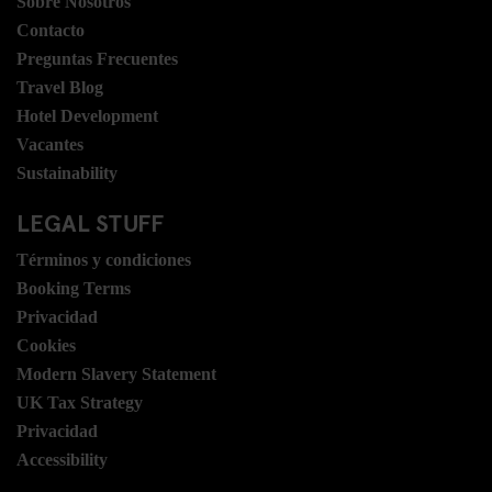
Sobre Nosotros
Contacto
Preguntas Frecuentes
Travel Blog
Hotel Development
Vacantes
Sustainability
LEGAL STUFF
Términos y condiciones
Booking Terms
Privacidad
Cookies
Modern Slavery Statement
UK Tax Strategy
Privacidad
Accessibility