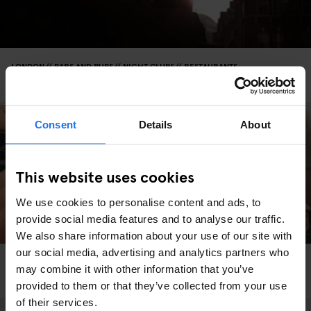
LONDON
BARS AND PUBS
NIGHT CLUBS
RESTAURANTS
Love Notes: LONDON
Consent
Details
About
This website uses cookies
We use cookies to personalise content and ads, to
provide social media features and to analyse our traffic.
We also share information about your use of our site with
our social media, advertising and analytics partners who
LONDON
RESTAURANTS
may combine it with other information that you’ve
Parallel’s sandwich guide to London
provided to them or that they’ve collected from your use
of their services.