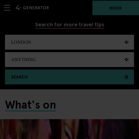
BOOK
Search for more travel tips
SEARCH
What's on