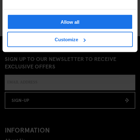
Allow all
Customize
SIGN UP TO OUR NEWSLETTER TO RECEIVE
EXCLUSIVE OFFERS
SIGN-UP
INFORMATION