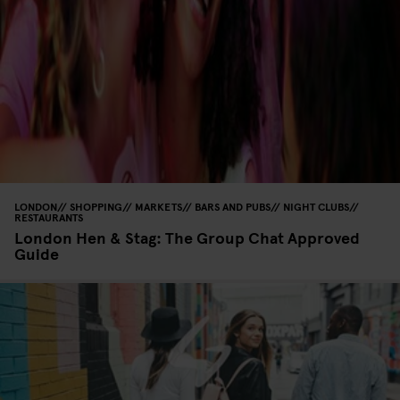
LONDON
SHOPPING
MARKETS
BARS AND PUBS
NIGHT CLUBS
RESTAURANTS
London Hen & Stag: The Group Chat Approved
Guide