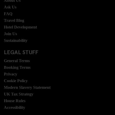
About Us
Ask Us
FAQ
Travel Blog
Hotel Development
Join Us
Sustainability
LEGAL STUFF
General Terms
Booking Terms
Privacy
Cookie Policy
Modern Slavery Statement
UK Tax Strategy
House Rules
Accessibility