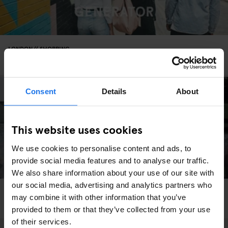
LONDON
SHOPPING
Life's A Groove At Honest Jon’s Records Shop
Consent
Details
About
This website uses cookies
We use cookies to personalise content and ads, to
provide social media features and to analyse our traffic.
We also share information about your use of our site with
our social media, advertising and analytics partners who
LONDON
SHOPPING
SPORTS
may combine it with other information that you’ve
Blast Skate Is A Dream Come True
provided to them or that they’ve collected from your use
of their services.