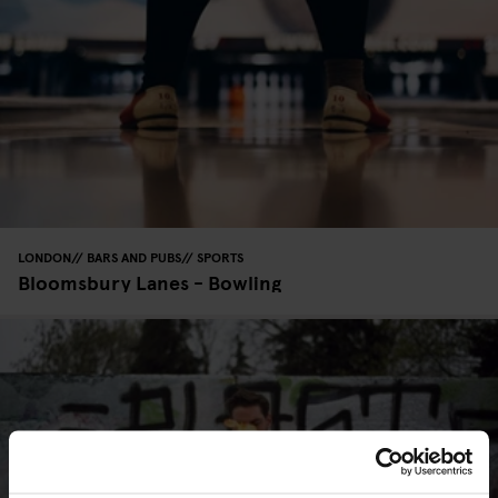
LONDON
BARS AND PUBS
SPORTS
Bloomsbury Lanes - Bowling