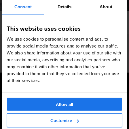
Consent
Details
About
LONDON
SHOPPING
SPORTS
Blast Skate Is A Dream Come True
This website uses cookies
We use cookies to personalise content and ads, to
provide social media features and to analyse our traffic.
We also share information about your use of our site with
our social media, advertising and analytics partners who
may combine it with other information that you’ve
provided to them or that they’ve collected from your use
of their services.
TILMELD DIG VORES NYHEDSBREV OG MODTAG
EKSKLUSIVE TILBUD
Allow all
Customize