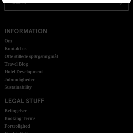
TILMELD
INFORMATION
Om
Kontakt os
Ofte stillede spørgsmrgmål
Travel Blog
Hotel Development
Jobmuligheder
Sustainability
LEGAL STUFF
Betingelser
Booking Terms
Fortrolighed