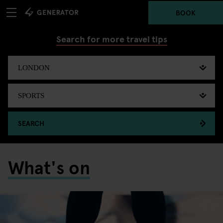
BOOK
Search for more travel tips
SEARCH
What's on