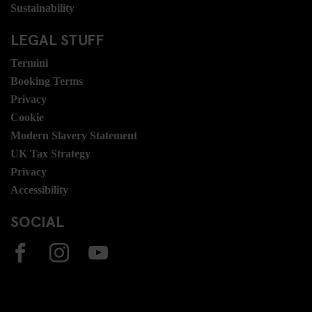
Sustainability
LEGAL STUFF
Termini
Booking Terms
Privacy
Cookie
Modern Slavery Statement
UK Tax Strategy
Privacy
Accessibility
SOCIAL