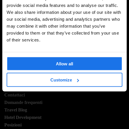
provide social media features and to analyse our traffic.
ISCRIVITI ALLA NOSTRA NEWSLETTER PER
We also share information about your use of our site with
RICEVERE TUTTE LE OFFERTE PIÚ ESCLUSIVE
our social media, advertising and analytics partners who
may combine it with other information that you’ve
provided to them or that they’ve collected from your use
of their services.
REGISTRATI
Allow all
INFORMAZIONI
Customize
A proposito
Contattaci
Domande frequenti
Travel Blog
Hotel Development
Posizioni