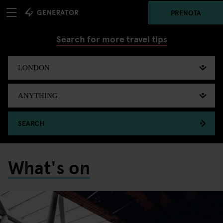
PRENOTA
Search for more travel tips
SEARCH
What's on