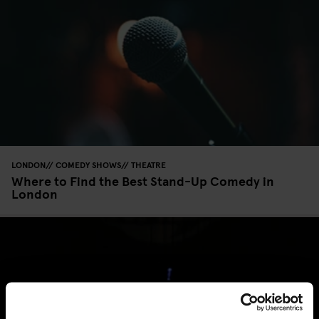
LONDON
COMEDY SHOWS
THEATRE
Where to Find the Best Stand-Up Comedy in
London