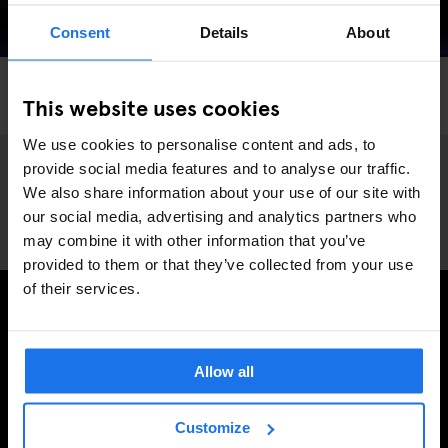
Consent
Details
About
LONDON
COMEDY SHOWS
THEATRE
This website uses cookies
The Top Secret Comedy Club
We use cookies to personalise content and ads, to
provide social media features and to analyse our traffic.
We also share information about your use of our site with
our social media, advertising and analytics partners who
may combine it with other information that you’ve
provided to them or that they’ve collected from your use
of their services.
SIGN UP TO OUR NEWSLETTER TO RECEIVE
EXCLUSIVE OFFERS
Allow all
Customize