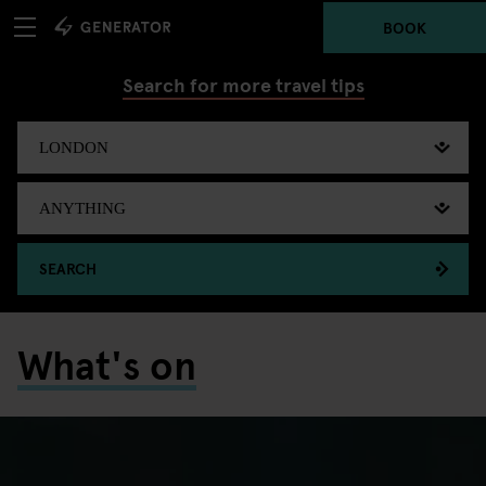
BOOK
Search for more travel tips
SEARCH
What's on