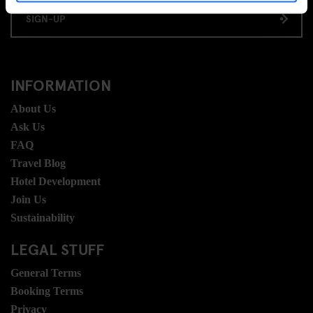
SIGN-UP
INFORMATION
About Us
Ask Us
FAQ
Travel Blog
Hotel Development
Join Us
Sustainability
LEGAL STUFF
General Terms
Booking Terms
Privacy