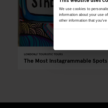
We use cookies to personalis
information about your use of
other information that you’ve
LONDON
TOURISTIC TOURS
The Most Instagrammable Spots