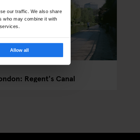
se our traffic. We also share
ers who may combine it with
 services.
Allow all
London: Regent's Canal