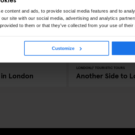
e content and ads, to provide social media features and to analy
 our site with our social media, advertising and analytics partn
 provided to them or that they’ve collected from your use of their
Customize
LONDON
TOURISTIC TOURS
 in London
Another Side to 