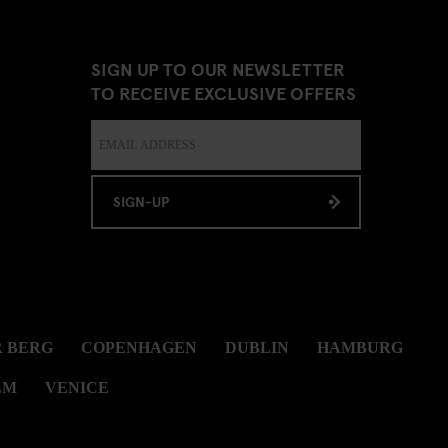
SIGN UP TO OUR NEWSLETTER
TO RECEIVE EXCLUSIVE OFFERS
SIGN-UP
 BERG
COPENHAGEN
DUBLIN
HAMBURG
LM
VENICE