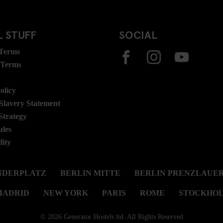
 STUFF
SOCIAL
 Terms
 Terms
olicy
lavery Statement
Strategy
ules
lity
NDERPLATZ
BERLIN MITTE
BERLIN PRENZLAUER
MADRID
NEW YORK
PARIS
ROME
STOCKHO
© 2026 Generator Hostels ltd. All Rights Reserved