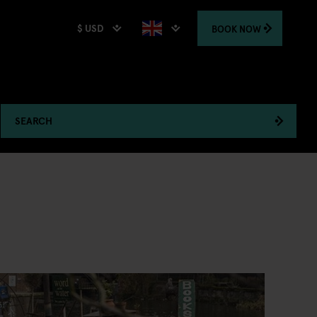
$ USD
BOOK
NOW
SEARCH