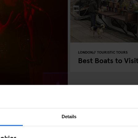
LONDON
TOURISTIC TOURS
Best Boats to Visi
Details
ookies