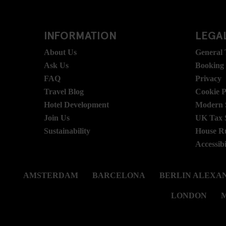
INFORMATION
LEGAL
About Us
General
Ask Us
Booking
FAQ
Privacy
Travel Blog
Cookie P
Hotel Development
Modern S
Join Us
UK Tax 
Sustainability
House R
Accessibi
AMSTERDAM
BARCELONA
BERLIN ALEXA
LONDON