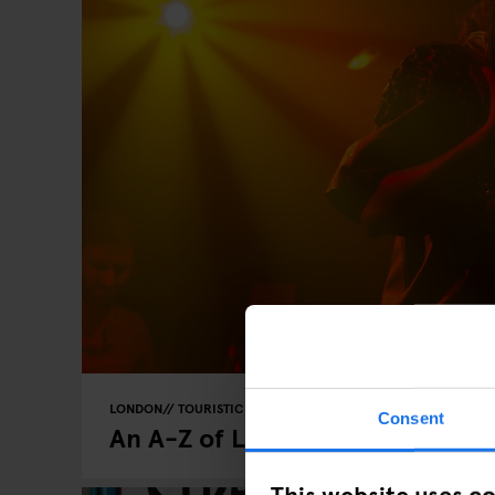
LONDON
TOURISTIC TOURS
Consent
An A-Z of London
This website uses c