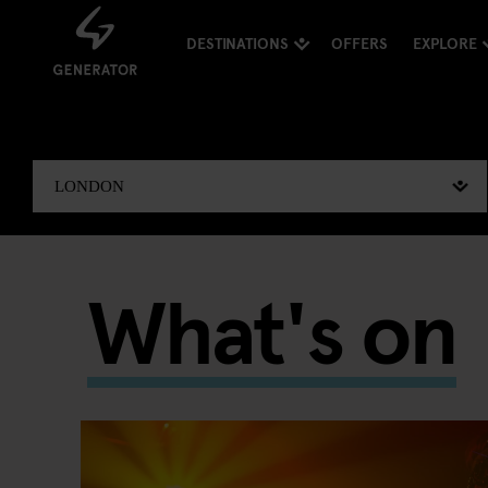
DESTINATIONS
OFFERS
EXPLORE
What's on