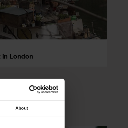
t in London
About