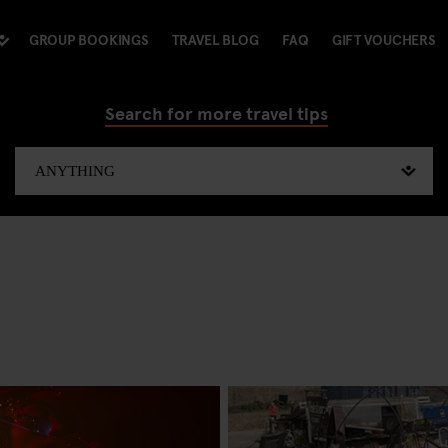
GROUP BOOKINGS
TRAVEL BLOG
FAQ
GIFT VOUCHERS
Search for more travel tips