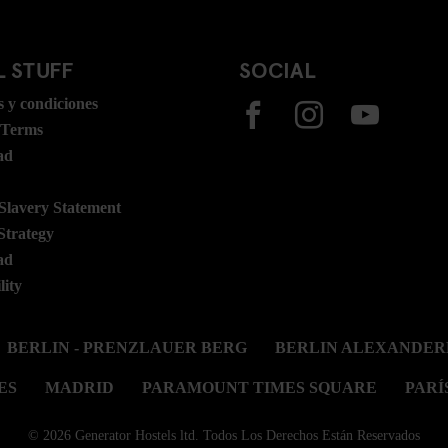
 STUFF
SOCIAL
 y condiciones
 Terms
ad
lavery Statement
Strategy
ad
lity
BERLIN - PRENZLAUER BERG
BERLIN ALEXANDER
ES
MADRID
PARAMOUNT TIMES SQUARE
PARÍ
© 2026 Generator Hostels ltd. Todos Los Derechos Están Reservados