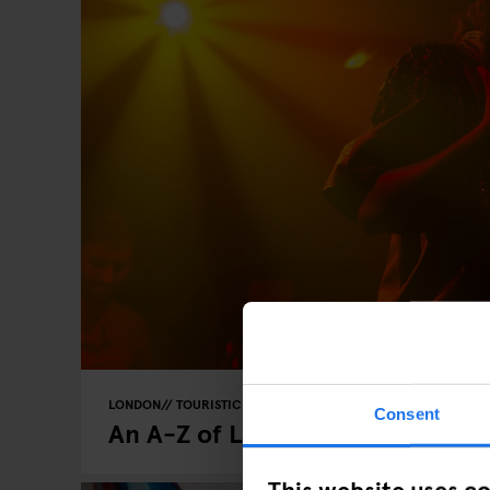
LONDON
TOURISTIC TOURS
Consent
An A-Z of London
This website uses c