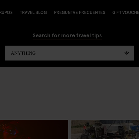
RUPOS
TRAVEL BLOG
PREGUNTAS FRECUENTES
GIFT VOUCH
Search for more travel tips