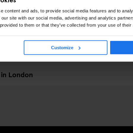
e content and ads, to provide social media features and to analy
 our site with our social media, advertising and analytics partn
 provided to them or that they’ve collected from your use of their
Customize
 in London