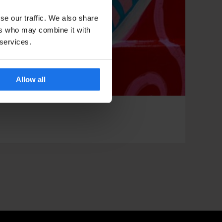
se our traffic. We also share
ers who may combine it with
 services.
Allow all