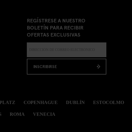
REGÍSTRESE A NUESTRO
BOLETÍN PARA RECIBIR
OFERTAS EXCLUSIVAS
INSCRIBIRSE
PLATZ
COPENHAGUE
DUBLÍN
ESTOCOLMO
S
ROMA
VENECIA