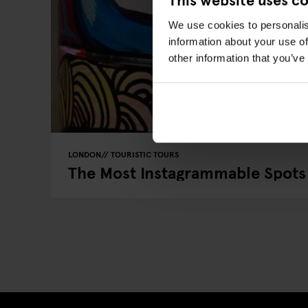
We use cookies to personalis
information about your use of
other information that you’ve
LONDON
TOURISTIC TOURS
The Most Instagrammable Spots