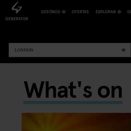
DESTINOS
OFERTAS
EXPLORAR
G
What's on