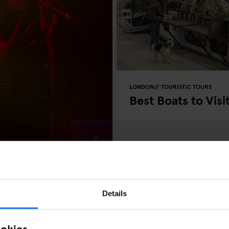
LONDON
TOURISTIC TOURS
Best Boats to Visi
Details
ookies