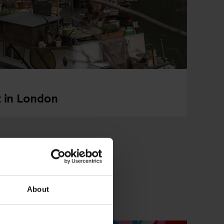
t in London
About