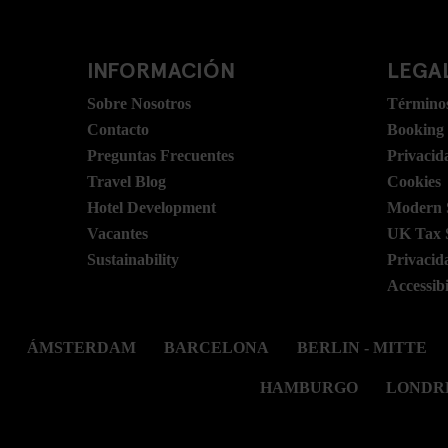
INFORMACIÓN
LEGAL
Sobre Nosotros
Términos
Contacto
Booking
Preguntas Frecuentes
Privacid
Travel Blog
Cookies
Hotel Development
Modern S
Vacantes
UK Tax 
Sustainability
Privacid
Accessibi
ÁMSTERDAM
BARCELONA
BERLIN - MITTE
HAMBURGO
LONDR