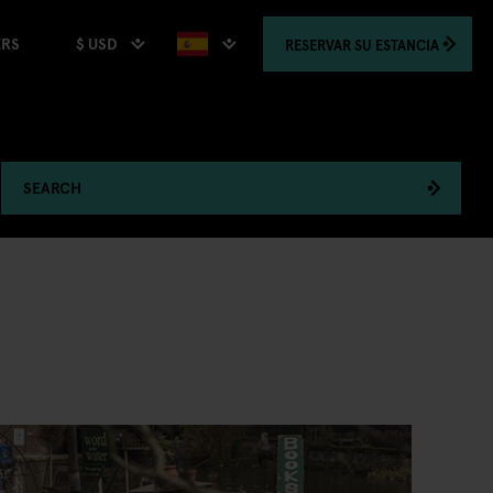
$ USD
RESERVAR
SU ESTANCIA
ERS
SEARCH