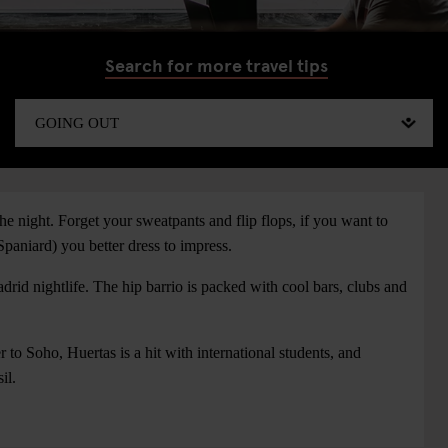
Search for more travel tips
e night. Forget your sweatpants and flip flops, if you want to
Spaniard) you better dress to impress.
drid nightlife. The hip barrio is packed with cool bars, clubs and
 to Soho, Huertas is a hit with international students, and
il.