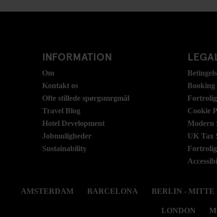
INFORMATION
LEGAL
Om
Betingel
Kontakt os
Booking
Ofte stillede spørgsmrgmål
Fortroli
Travel Blog
Cookie P
Hotel Development
Modern S
Jobmuligheder
UK Tax 
Sustainability
Fortroli
Accessibi
AMSTERDAM
BARCELONA
BERLIN - MITTE
LONDON
M