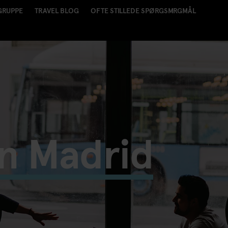
GRUPPE
TRAVEL BLOG
OFTE STILLEDE SPØRGSMRGMÅL
in Madrid