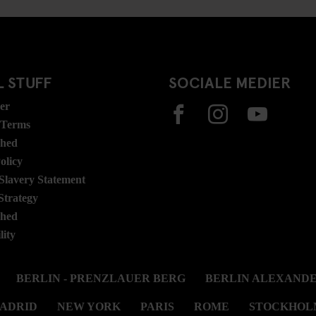
 STUFF
SOCIALE MEDIER
ser
 Terms
ghed
olicy
lavery Statement
Strategy
ghed
lity
BERLIN - PRENZLAUER BERG
BERLIN ALEXAND
ADRID
NEW YORK
PARIS
ROME
STOCKHOL