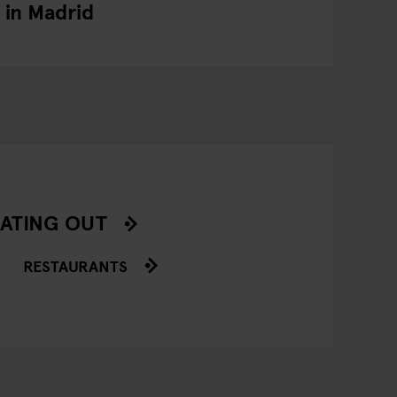
in Madrid
ATING OUT
RESTAURANTS