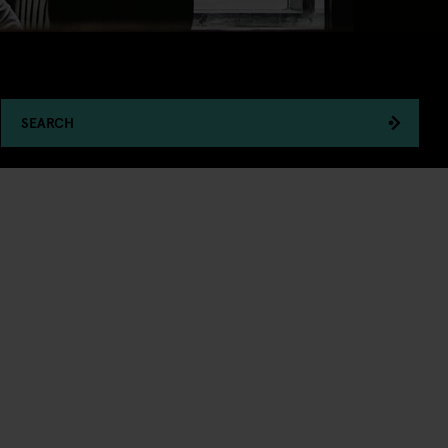
SEARCH