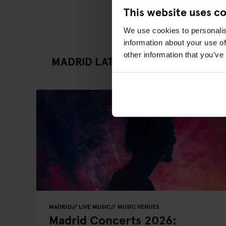
This website uses c
We use cookies to personalis
information about your use of
other information that you’ve
MADRID LATEST GOING OUT ARTI
MADRID
LIVE MUSIC
MUSIC VENUES
Madrid Concerts 2026: