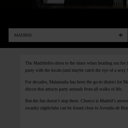
The Madrileños dress to the nines when heading out for th
party with the locals (and maybe catch the eye of a sexy 
For decades, Malansaña has been the go-to district for Ma
discos that attracts party animals from all walks of life.
But the fun doesn’t stop there. Chueco is Madrid’s answer
swanky nightclubs can be found close to Avenida de Bras