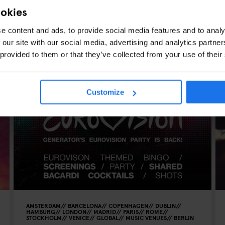
ookies
e content and ads, to provide social media features and to analy
 our site with our social media, advertising and analytics partn
 provided to them or that they’ve collected from your use of their
CLES
Customize
AMSTERDAM
BARCELONA
COPENHAGEN
DUBLIN
HAMBURG
LONDON
MADRID
PARIS
ROME
STOCKHOLM
VENICE
GLOBAL
MUSIC VENUES
BERLIN