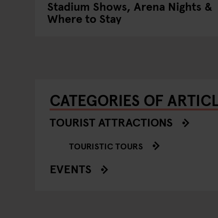
Stadium Shows, Arena Nights &
Where to Stay
CATEGORIES OF ARTIC
TOURIST ATTRACTIONS
TOURISTIC TOURS
EVENTS