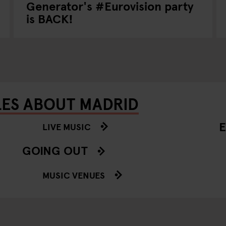
Generator's #Eurovision party
is BACK!
LES ABOUT MADRID
E
LIVE MUSIC
GOING OUT
MUSIC VENUES