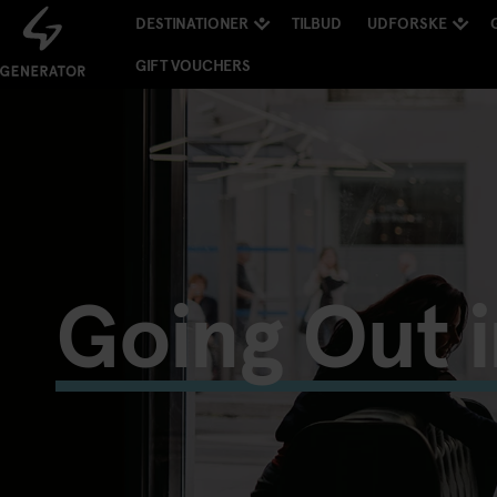
DESTINATIONER
TILBUD
UDFORSKE
GIFT VOUCHERS
Going Out 