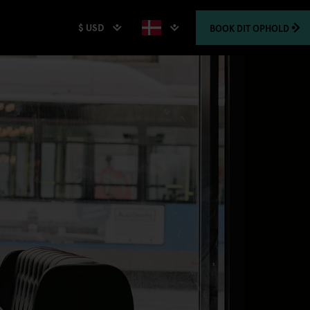
$ USD
BOOK
DIT OPHOLD