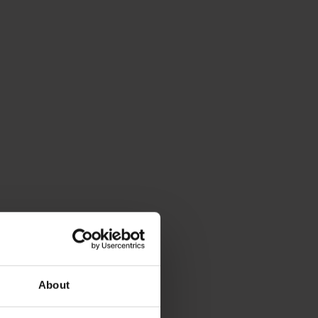
About