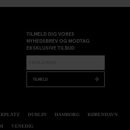
TILMELD DIG VORES
NYHEDSBREV OG MODTAG
EKSKLUSIVE TILBUD
TILMELD
ERPLATZ
DUBLIN
HAMBORG
KØBENHAVN
M
VENEDIG