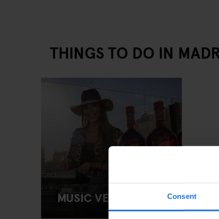
THINGS TO DO IN MADR
MUSIC VENUES
Consent