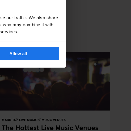
se our traffic. We also share
ers who may combine it with
 services.
Allow all
MADRID
LIVE MUSIC
MUSIC VENUES
The Hottest Live Music Venues