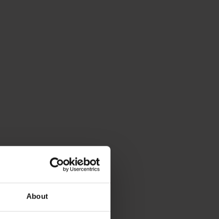
About