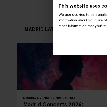
This website uses c
We use cookies to personalis
information about your use of
other information that you’ve
MADRID LATEST GOING OUT ARTI
MADRID
LIVE MUSIC
MUSIC VENUES
Madrid Concerts 2026: