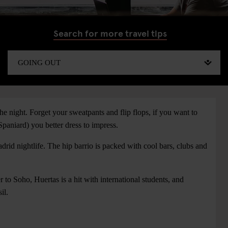
Search for more travel tips
e night. Forget your sweatpants and flip flops, if you want to
Spaniard) you better dress to impress.
drid nightlife. The hip barrio is packed with cool bars, clubs and
 to Soho, Huertas is a hit with international students, and
il.