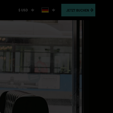
$ USD
JETZT
BUCHEN