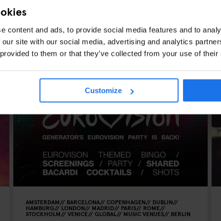
ookies
e content and ads, to provide social media features and to analy
 our site with our social media, advertising and analytics partn
 provided to them or that they’ve collected from your use of their
CLES
Customize
AMSTERDAM
BARCELONA
COPENHAGEN
DUBLIN
HAMBURG
LONDON
MADRID
PARIS
ROME
STOCKHOLM
VENICE
GLOBAL
MUSIC VENUES
BERLIN