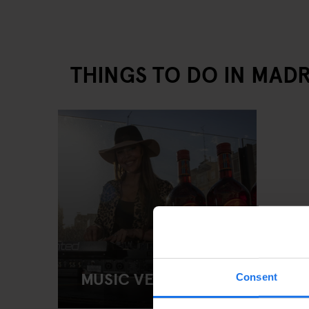
THINGS TO DO IN MADR
MUSIC VENUES
Consent