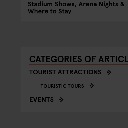
Stadium Shows, Arena Nights &
Where to Stay
CATEGORIES OF ARTIC
TOURIST ATTRACTIONS
TOURISTIC TOURS
EVENTS