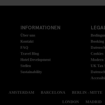
INFORMATIONEN
LEGAL
Über uns
Bedingu
Kontakt
Booking
FAQ
Datensc
Travel Blog
Cookies
Hotel Development
Modern S
Stellen
UK Tax 
Sustainability
Datensc
Accessibi
AMSTERDAM
BARCELONA
BERLIN - MITTE
LONDON
MADRID