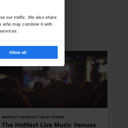
se our traffic. We also share
ers who may combine it with
 services.
Allow all
MADRID
LIVE MUSIC
MUSIC VENUES
The Hottest Live Music Venues