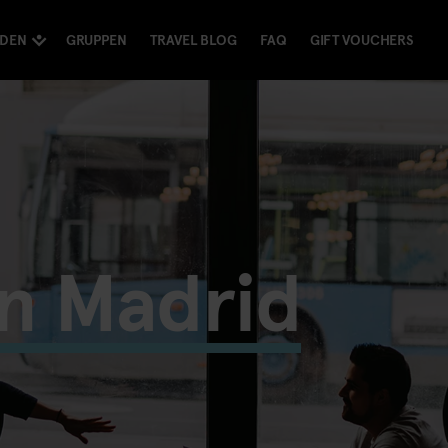
NDEN
GRUPPEN
TRAVEL BLOG
FAQ
GIFT VOUCHERS
in Madrid