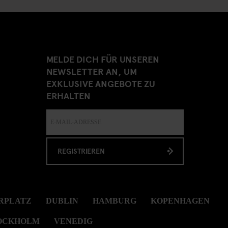
MELDE DICH FÜR UNSEREN
NEWSLETTER AN, UM
EXKLUSIVE ANGEBOTE ZU
ERHALTEN
REGISTRIEREN
RPLATZ
DUBLIN
HAMBURG
KOPENHAGEN
OCKHOLM
VENEDIG