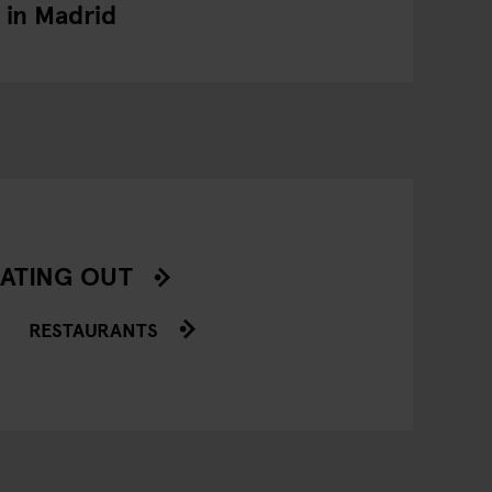
in Madrid
ATING OUT
RESTAURANTS