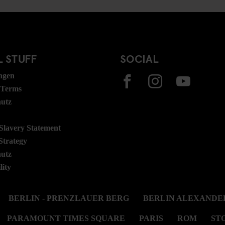
 STUFF
SOCIAL
ngen
 Terms
hutz
lavery Statement
Strategy
hutz
lity
BERLIN - PRENZLAUER BERG
BERLIN ALEXANDE
PARAMOUNT TIMES SQUARE
PARIS
ROM
ST