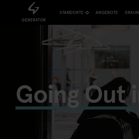
STANDORTE
ANGEBOTE
ERKU
Going Out 