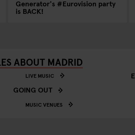
Generator's #Eurovision party
is BACK!
LES ABOUT MADRID
E
LIVE MUSIC
GOING OUT
MUSIC VENUES