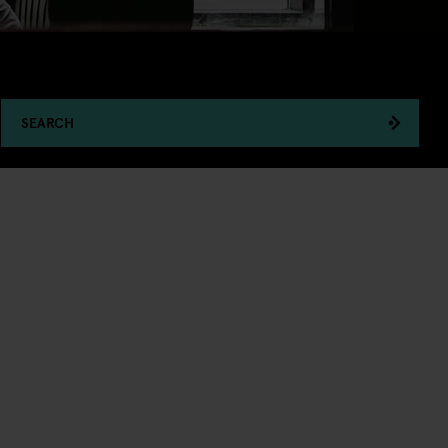
SEARCH