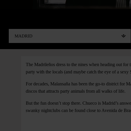
The Madrileños dress to the nines when heading out for th
party with the locals (and maybe catch the eye of a sexy 
For decades, Malansaña has been the go-to district for Ma
discos that attracts party animals from all walks of life.
But the fun doesn’t stop there. Chueco is Madrid’s answer
swanky nightclubs can be found close to Avenida de Bras