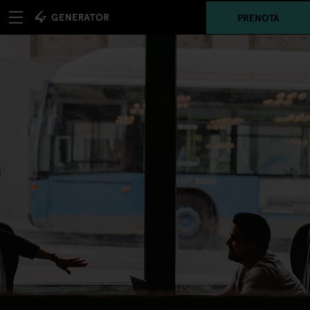
PRENOTA