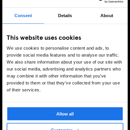
Consent
Details
About
This website uses cookies
We use cookies to personalise content and ads, to
provide social media features and to analyse our traffic.
We also share information about your use of our site with
our social media, advertising and analytics partners who
may combine it with other information that you’ve
provided to them or that they’ve collected from your use
of their services.
Allow all