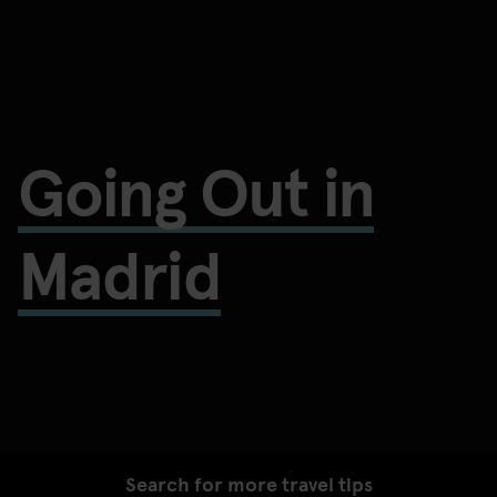
Going Out in
Madrid
Search for more travel tips