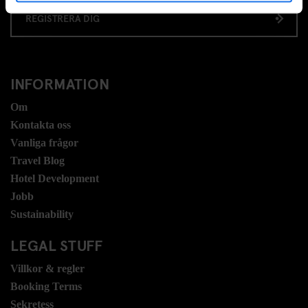
REGISTRERA DIG
INFORMATION
Om
Kontakta oss
Vanliga frågor
Travel Blog
Hotel Development
Jobb
Sustainability
LEGAL STUFF
Villkor & regler
Booking Terms
Sekretess