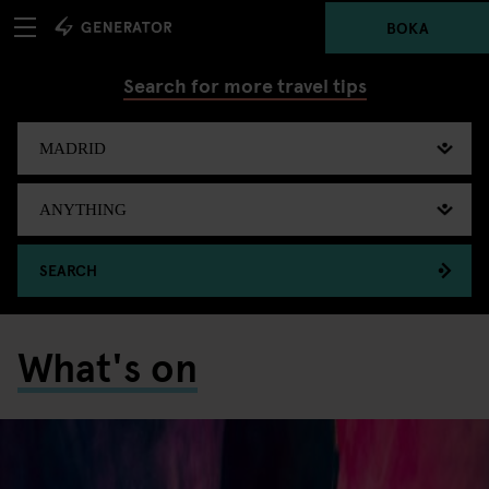
BOKA
Search for more travel tips
SEARCH
What's on