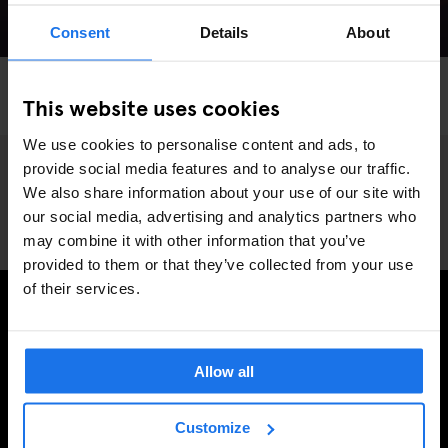
Consent
Details
About
MADRID
LIVE MUSIC
MUSIC VENUES
This website uses cookies
The Hottest Live Music Venues in Madrid
We use cookies to personalise content and ads, to
provide social media features and to analyse our traffic.
We also share information about your use of our site with
our social media, advertising and analytics partners who
may combine it with other information that you’ve
provided to them or that they’ve collected from your use
of their services.
PRENUMERERA PÅ VÅRT NYHETSBREV FÖR ATT FÅ
EXKLUSIVA ERBJUDANDEN
Allow all
Customize