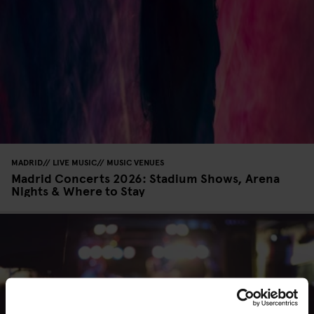
MADRID
LIVE MUSIC
MUSIC VENUES
Madrid Concerts 2026: Stadium Shows, Arena
Nights & Where to Stay