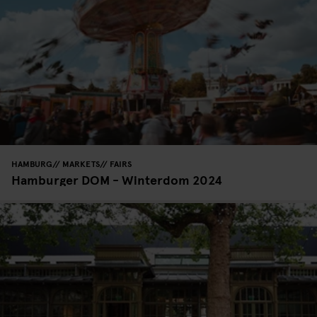
HAMBURG
MARKETS
FAIRS
Hamburger DOM - Winterdom 2024