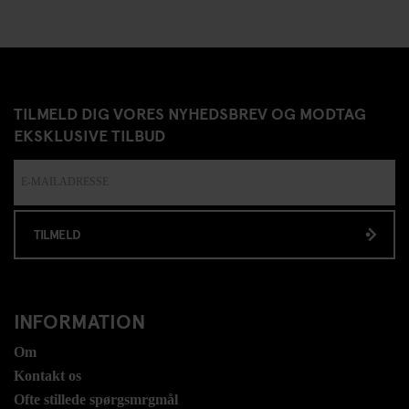
TILMELD DIG VORES NYHEDSBREV OG MODTAG
EKSKLUSIVE TILBUD
TILMELD
INFORMATION
Om
Kontakt os
Ofte stillede spørgsmrgmål