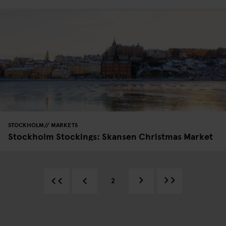
STOCKHOLM
MARKETS
Stockholm Stockings: Skansen Christmas Market
2