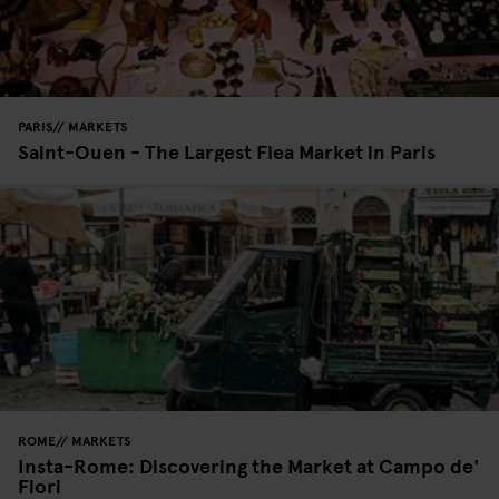
PARIS
MARKETS
Saint-Ouen - The Largest Flea Market in Paris
ROME
MARKETS
Insta-Rome: Discovering the Market at Campo de'
Fiori