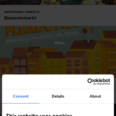
AMSTERDAM
MARKETS
Bloemenmarkt
BARCELONA
MARKETS
Fleadonia at Freedonia is Barcelona's Finest Flea
Market
Consent
Details
About
This website uses cookies