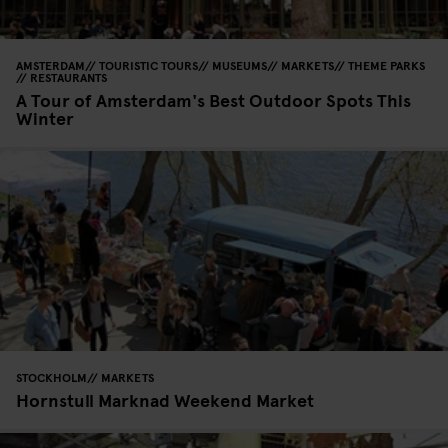
AMSTERDAM
TOURISTIC TOURS
MUSEUMS
MARKETS
THEME PARKS
RESTAURANTS
A Tour of Amsterdam's Best Outdoor Spots This
Winter
STOCKHOLM
MARKETS
Hornstull Marknad Weekend Market