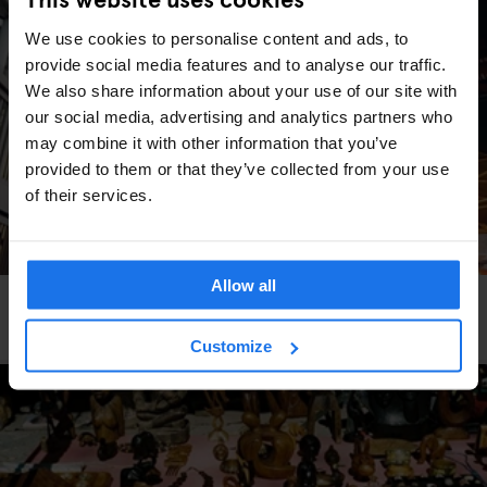
We use cookies to personalise content and ads, to
provide social media features and to analyse our traffic.
We also share information about your use of our site with
our social media, advertising and analytics partners who
may combine it with other information that you’ve
provided to them or that they’ve collected from your use
of their services.
Allow all
LONDON
MARKETS
STREET FOOD
Borough Market: A Foodie's Heaven
Customize