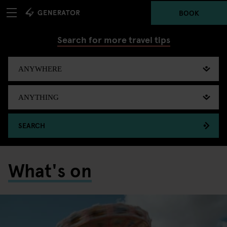
BOOK
Search for more travel tips
SEARCH
What's on