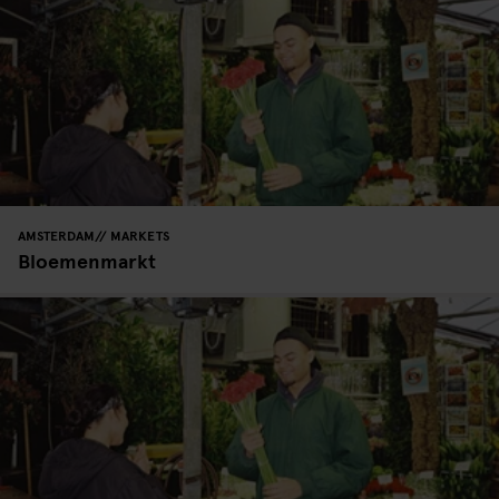
AMSTERDAM
MARKETS
Bloemenmarkt