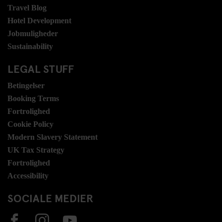
Travel Blog
Hotel Development
Jobmuligheder
Sustainability
LEGAL STUFF
Betingelser
Booking Terms
Fortrolighed
Cookie Policy
Modern Slavery Statement
UK Tax Strategy
Fortrolighed
Accessibility
SOCIALE MEDIER