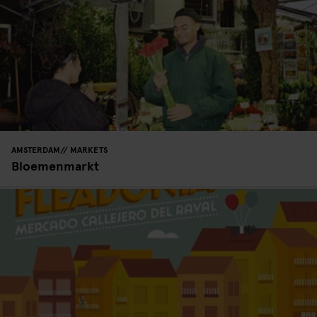
AMSTERDAM
MARKETS
Bloemenmarkt