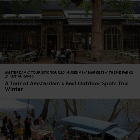
AMSTERDAM
TOURISTIC TOURS
MUSEUMS
MARKETS
THEME PARKS
RESTAURANTS
A Tour of Amsterdam's Best Outdoor Spots This
Winter