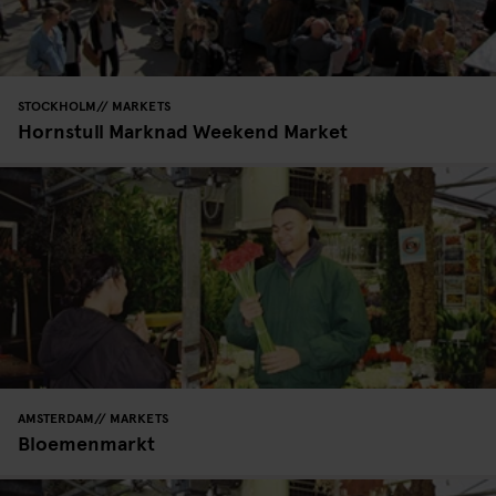
STOCKHOLM
MARKETS
Hornstull Marknad Weekend Market
AMSTERDAM
MARKETS
Bloemenmarkt