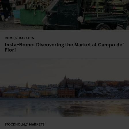
ROME
MARKETS
Insta-Rome: Discovering the Market at Campo de'
Fiori
STOCKHOLM
MARKETS