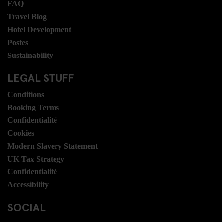
FAQ
Travel Blog
Hotel Development
Postes
Sustainability
LEGAL STUFF
Conditions
Booking Terms
Confidentialité
Cookies
Modern Slavery Statement
UK Tax Strategy
Confidentialité
Accessibility
SOCIAL