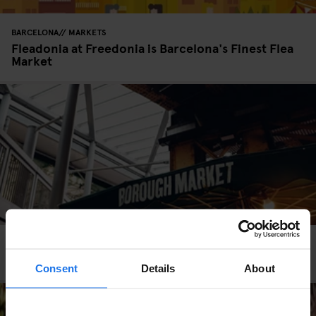
BARCELONA
MARKETS
Fleadonia at Freedonia is Barcelona's Finest Flea
Market
LONDON
MARKETS
STREET FOOD
Borough Market: A Foodie's Heaven
Consent
Details
About