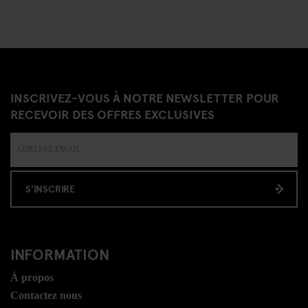
INSCRIVEZ-VOUS À NOTRE NEWSLETTER POUR
RECEVOIR DES OFFRES EXCLUSIVES
S'INSCRIRE
INFORMATION
Á propos
Contactez nous