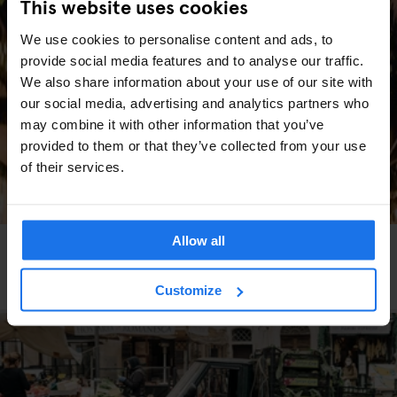
This website uses cookies
We use cookies to personalise content and ads, to
provide social media features and to analyse our traffic.
We also share information about your use of our site with
our social media, advertising and analytics partners who
may combine it with other information that you’ve
provided to them or that they’ve collected from your use
of their services.
Allow all
GLOBAL
MARKETS
TRAVEL ADVICE
Les meilleurs marchés de Noël d’Europe (Édition
2025)
Customize