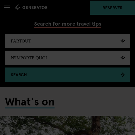
RÉSERVER
Search for more travel tips
SEARCH
What's on