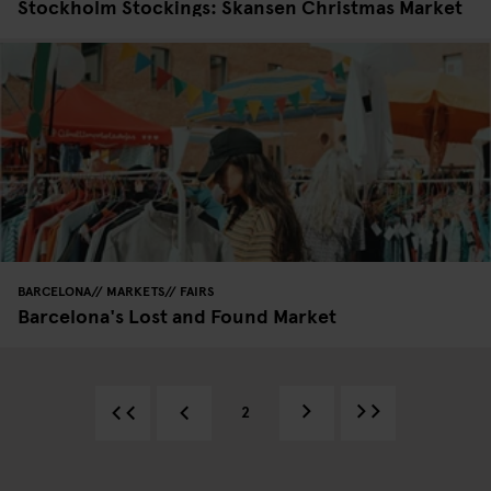
Stockholm Stockings: Skansen Christmas Market
BARCELONA
MARKETS
FAIRS
Barcelona's Lost and Found Market
2