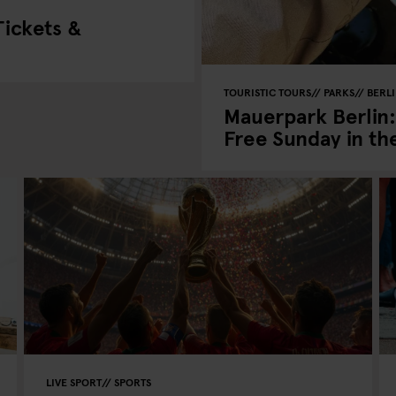
ickets &
TOURISTIC TOURS
PARKS
BERL
Mauerpark Berlin:
Free Sunday in th
LIVE SPORT
SPORTS