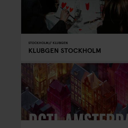
STOCKHOLM
KLUBGEN
KLUBGEN STOCKHOLM