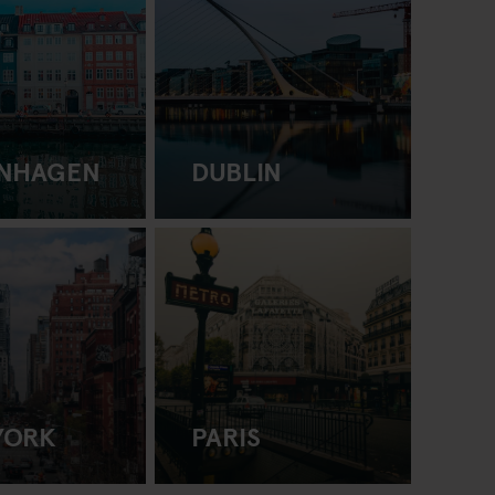
NHAGEN
DUBLIN
YORK
PARIS