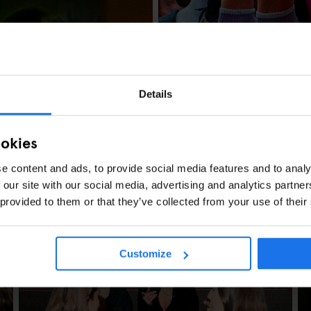
NYC Pride 2026: P
Details
ookies
e content and ads, to provide social media features and to analy
 our site with our social media, advertising and analytics partn
 provided to them or that they’ve collected from your use of their
Customize