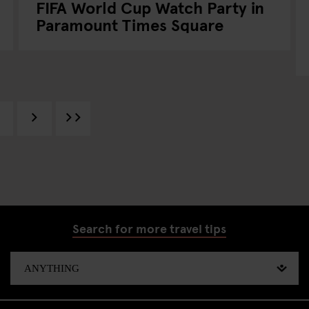
FIFA World Cup Watch Party in
Paramount Times Square
Search for more travel tips