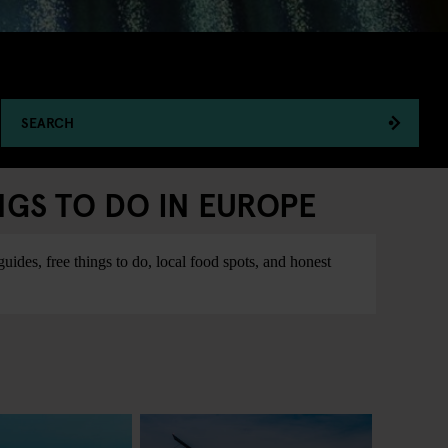
SEARCH
NGS TO DO IN EUROPE
ides, free things to do, local food spots, and honest