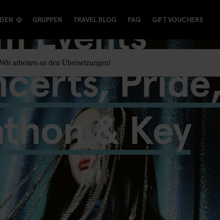
m Events
NDEN
GRUPPEN
TRAVEL BLOG
FAQ
GIFT VOUCHERS
certs, Pride
. Wir arbeiten an den Übersetzungen!
athon & Key