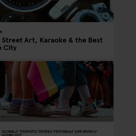
IN
 Street Art, Karaoke & the Best
e City
GLOBAL
TOURISTIC TOURS
FESTIVALS
LIVE MUSIC
GOING OUT