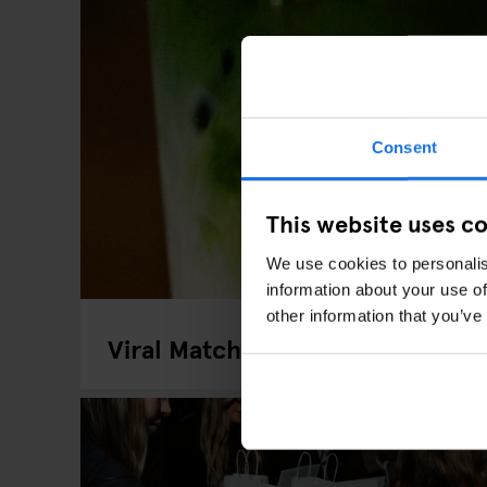
Consent
This website uses c
We use cookies to personalis
information about your use of
other information that you’ve
Viral Matcha Spots In London