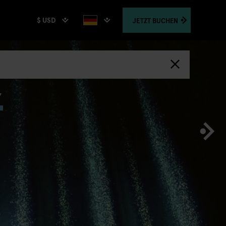
$ USD
JETZT
BUCHEN
,