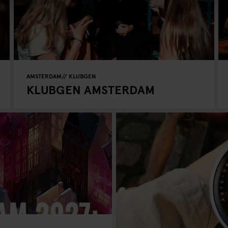
AMSTERDAM
KLUBGEN
KLUBGEN AMSTERDAM