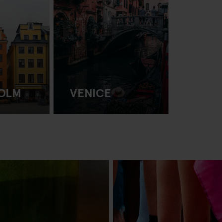
OLM
VENICE