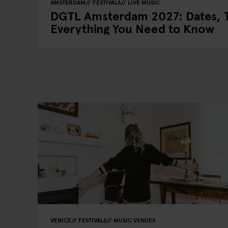
AMSTERDAM
FESTIVALS
LIVE MUSIC
DGTL Amsterdam 2027: Dates, T
Everything You Need to Know
VENICE
FESTIVALS
MUSIC VENUES