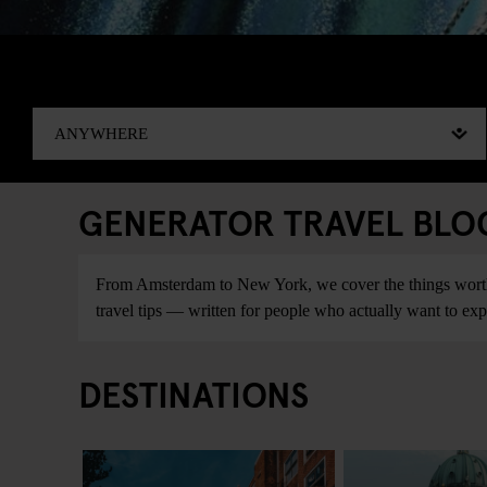
GENERATOR TRAVEL BLOG:
From Amsterdam to New York, we cover the things worth do
travel tips — written for people who actually want to explo
DESTINATIONS