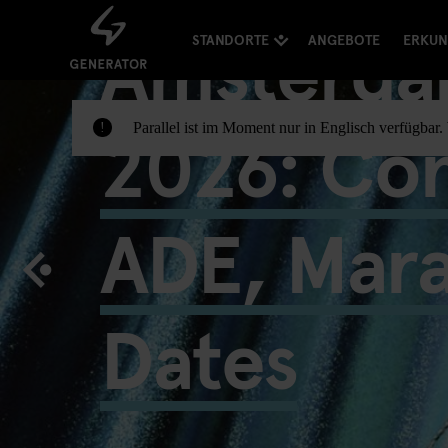
Amsterda
STANDORTE
ANGEBOTE
ERKU
2026: Con
Parallel ist im Moment nur in Englisch verfügbar
!
ADE, Mar
Dates