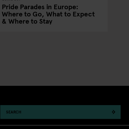
Pride Parades in Europe:
Where to Go, What to Expect
& Where to Stay
SEARCH