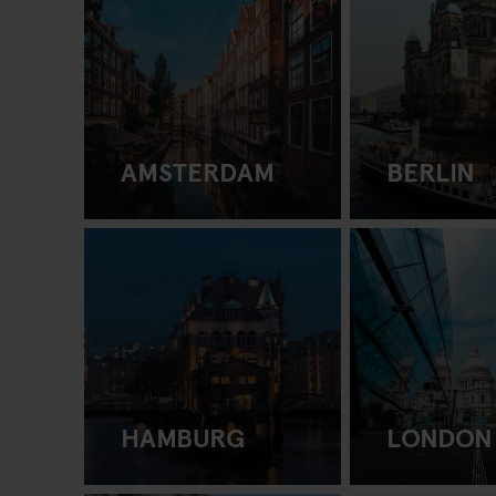
AMSTERDAM
BERLIN
HAMBURG
LONDON