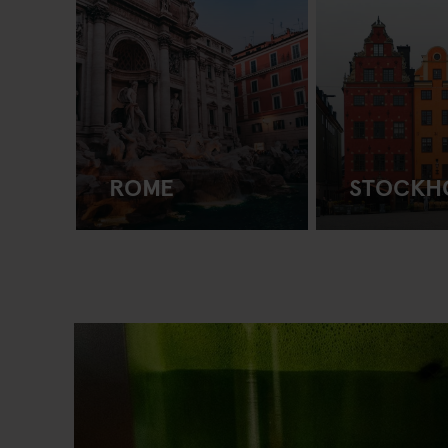
ROME
STOCKH