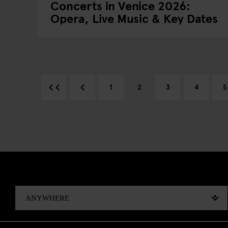
Concerts in Venice 2026:
Opera, Live Music & Key Dates
1
2
3
4
5