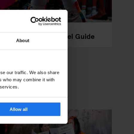
arade, Events & Travel Guide
About
se our traffic. We also share
ers who may combine it with
 services.
Allow all