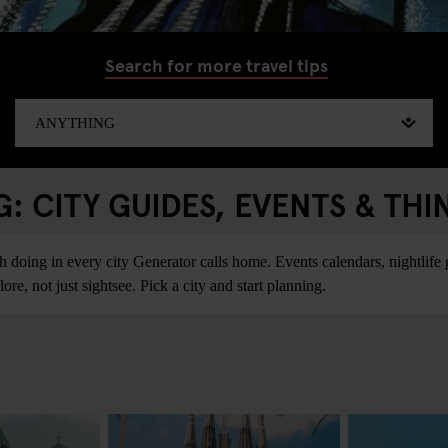
Search for more travel tips
 CITY GUIDES, EVENTS & THI
ing in every city Generator calls home. Events calendars, nightlife gu
re, not just sightsee. Pick a city and start planning.