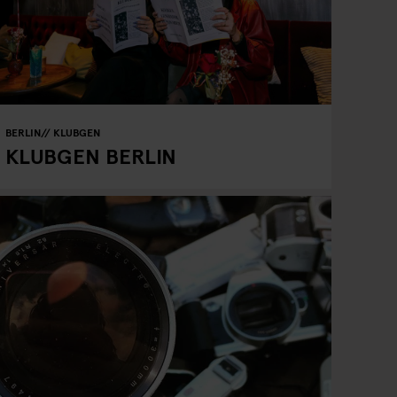
BERLIN
KLUBGEN
KLUBGEN BERLIN