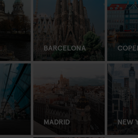
BARCELONA
COPE
MADRID
NEW 