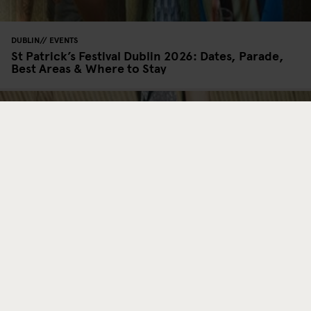
DUBLIN
EVENTS
St Patrick’s Festival Dublin 2026: Dates, Parade,
Best Areas & Where to Stay