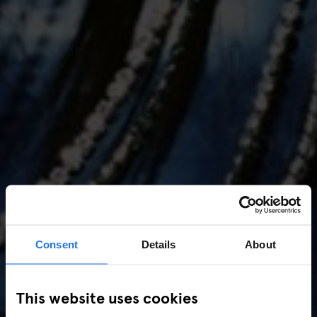
Consent
Details
About
AMSTERDAM
//
MUSIC VENUES
This website uses cookies
Amsterdam Events 2026: