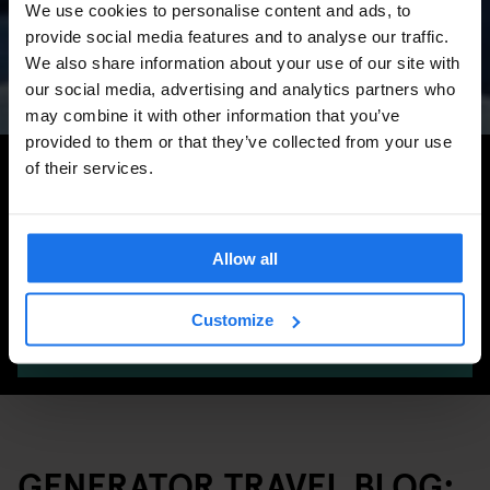
We use cookies to personalise content and ads, to
Concerts, Pride, ADE,
provide social media features and to analyse our traffic.
Marathon & Key Dates
We also share information about your use of our site with
our social media, advertising and analytics partners who
may combine it with other information that you’ve
provided to them or that they’ve collected from your use
Search for more travel tips
of their services.
Allow all
Customize
SEARCH
GENERATOR TRAVEL BLOG: