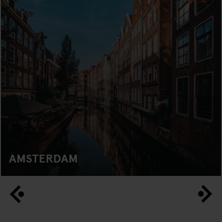
AMSTERDAM