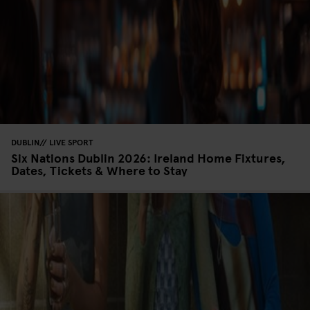
DUBLIN
LIVE SPORT
Six Nations Dublin 2026: Ireland Home Fixtures,
Dates, Tickets & Where to Stay