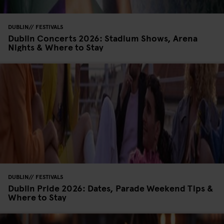
DUBLIN
FESTIVALS
Dublin Concerts 2026: Stadium Shows, Arena
Nights & Where to Stay
DUBLIN
FESTIVALS
Dublin Pride 2026: Dates, Parade Weekend Tips &
Where to Stay