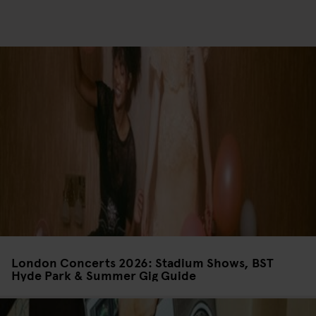
London Concerts 2026: Stadium Shows, BST
Hyde Park & Summer Gig Guide