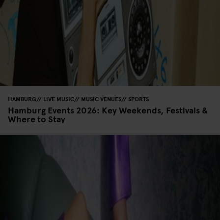
HAMBURG
LIVE MUSIC
MUSIC VENUES
SPORTS
Hamburg Events 2026: Key Weekends, Festivals &
Where to Stay