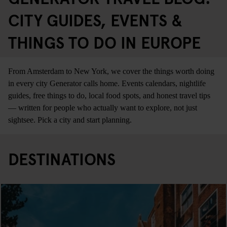
CITY GUIDES, EVENTS &
THINGS TO DO IN EUROPE
From Amsterdam to New York, we cover the things worth doing
in every city Generator calls home. Events calendars, nightlife
guides, free things to do, local food spots, and honest travel tips
— written for people who actually want to explore, not just
sightsee. Pick a city and start planning.
DESTINATIONS