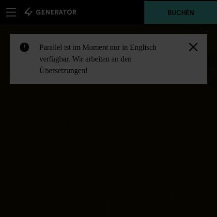
BUCHEN
Parallel ist im Moment nur in Englisch
!
verfügbar. Wir arbeiten an den
Übersetzungen!