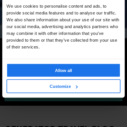
Amsterdam Events 2026:
We use cookies to personalise content and ads, to
Concerts, Pride, ADE,
provide social media features and to analyse our traffic.
Marathon & Key Dates
We also share information about your use of our site with
our social media, advertising and analytics partners who
may combine it with other information that you’ve
provided to them or that they’ve collected from your use
Search for more travel tips
of their services.
Allow all
Customize
SEARCH