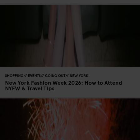
SHOPPING
EVENTS
GOING OUT
NEW YORK
New York Fashion Week 2026: How to Attend
NYFW & Travel Tips