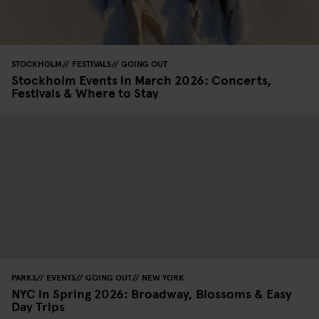
STOCKHOLM
FESTIVALS
GOING OUT
Stockholm Events in March 2026: Concerts,
Festivals & Where to Stay
PARKS
EVENTS
GOING OUT
NEW YORK
NYC in Spring 2026: Broadway, Blossoms & Easy
Day Trips