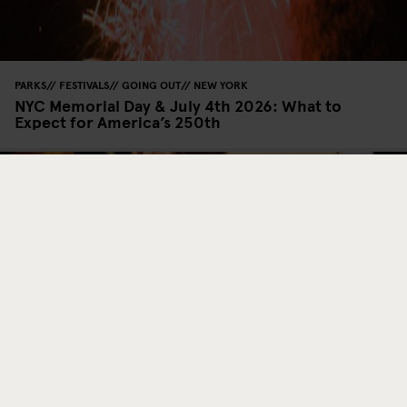
PARKS
FESTIVALS
GOING OUT
NEW YORK
NYC Memorial Day & July 4th 2026: What to
Expect for America’s 250th