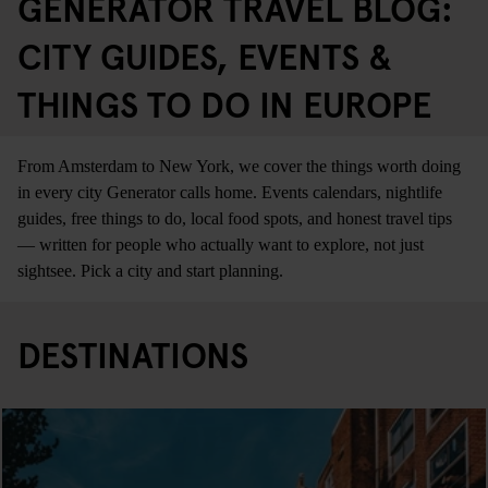
GENERATOR TRAVEL BLOG:
CITY GUIDES, EVENTS &
THINGS TO DO IN EUROPE
From Amsterdam to New York, we cover the things worth doing
in every city Generator calls home. Events calendars, nightlife
guides, free things to do, local food spots, and honest travel tips
— written for people who actually want to explore, not just
sightsee. Pick a city and start planning.
DESTINATIONS