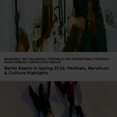
MUSEUMS
ART GALLERIES
FESTIVALS
ART EXHIBITIONS
THEATRE
MUSIC VENUES
EATING OUT
BERLIN
Berlin Events in Spring 2026: Festivals, Marathon
& Culture Highlights