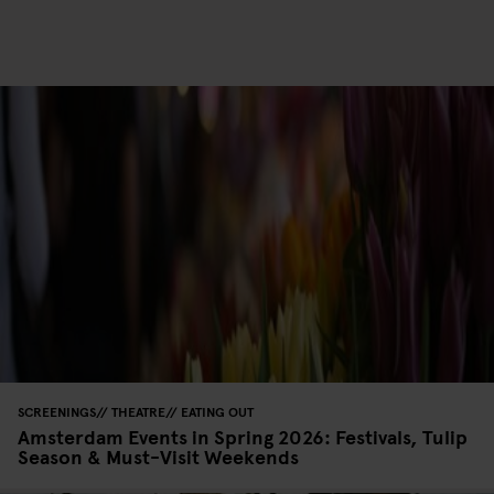
SCREENINGS
THEATRE
EATING OUT
Amsterdam Events in Spring 2026: Festivals, Tulip
Season & Must-Visit Weekends