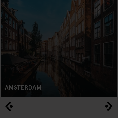
AMSTERDAM