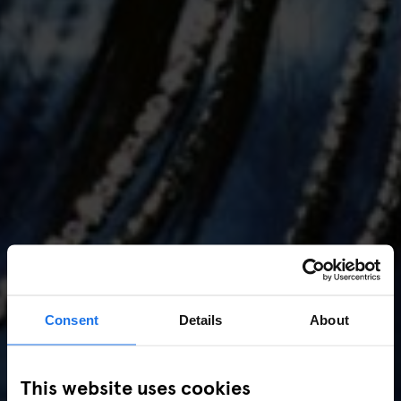
Consent
Details
About
AMSTERDAM
//
MUSIC VENUES
This website uses cookies