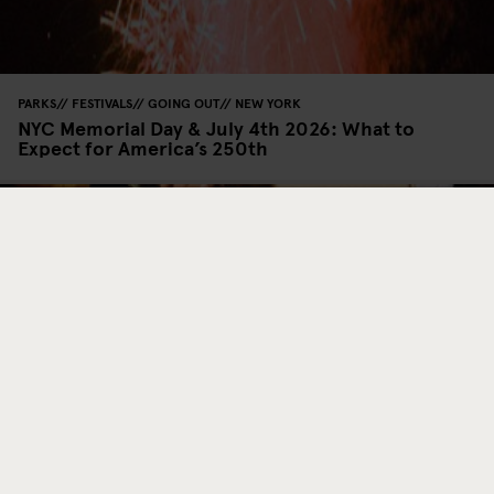
PARKS
FESTIVALS
GOING OUT
NEW YORK
NYC Memorial Day & July 4th 2026: What to
Expect for America’s 250th