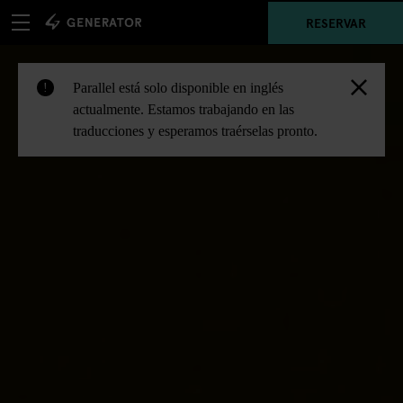
RESERVAR
Parallel está solo disponible en inglés
!
actualmente. Estamos trabajando en las
traducciones y esperamos traérselas pronto.