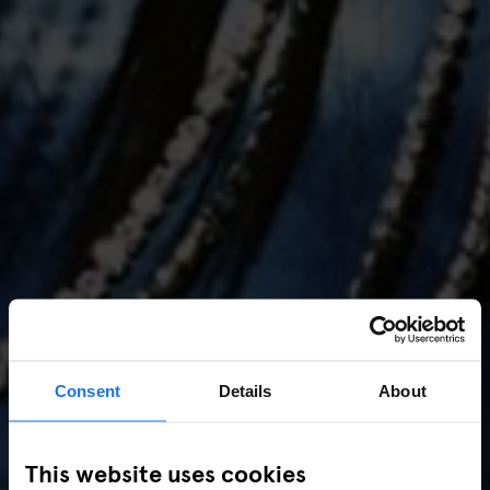
Consent
Details
About
AMSTERDAM
//
MUSIC VENUES
This website uses cookies