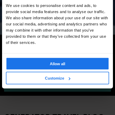
Amsterdam Events 2026:
We use cookies to personalise content and ads, to
Concerts, Pride, ADE,
provide social media features and to analyse our traffic.
Marathon & Key Dates
We also share information about your use of our site with
our social media, advertising and analytics partners who
may combine it with other information that you’ve
provided to them or that they’ve collected from your use
Search for more travel tips
of their services.
Allow all
Customize
SEARCH