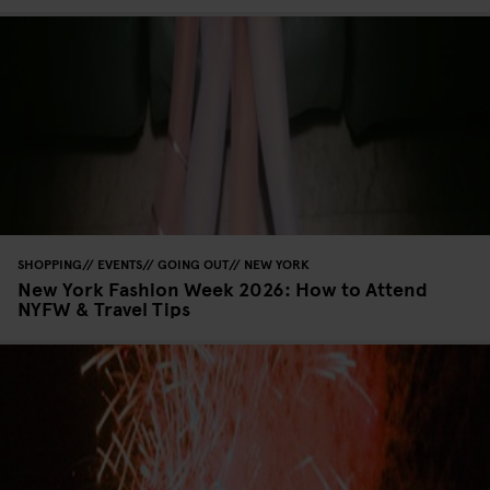
SHOPPING
EVENTS
GOING OUT
NEW YORK
New York Fashion Week 2026: How to Attend
NYFW & Travel Tips