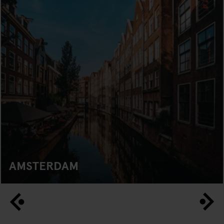
AMSTERDAM