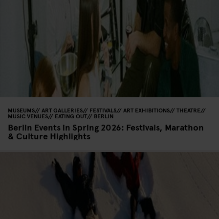
MUSEUMS
ART GALLERIES
FESTIVALS
ART EXHIBITIONS
THEATRE
MUSIC VENUES
EATING OUT
BERLIN
Berlin Events in Spring 2026: Festivals, Marathon
& Culture Highlights