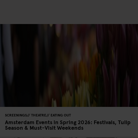
SCREENINGS
THEATRE
EATING OUT
Amsterdam Events in Spring 2026: Festivals, Tulip
Season & Must-Visit Weekends