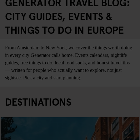
GENERATOR TRAVEL BLOG:
CITY GUIDES, EVENTS &
THINGS TO DO IN EUROPE
From Amsterdam to New York, we cover the things worth doing
in every city Generator calls home. Events calendars, nightlife
guides, free things to do, local food spots, and honest travel tips
— written for people who actually want to explore, not just
sightsee. Pick a city and start planning.
DESTINATIONS