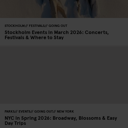
STOCKHOLM
FESTIVALS
GOING OUT
Stockholm Events in March 2026: Concerts,
Festivals & Where to Stay
PARKS
EVENTS
GOING OUT
NEW YORK
NYC in Spring 2026: Broadway, Blossoms & Easy
Day Trips