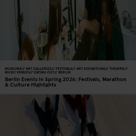
MUSEUMS
ART GALLERIES
FESTIVALS
ART EXHIBITIONS
THEATRE
MUSIC VENUES
EATING OUT
BERLIN
Berlin Events in Spring 2026: Festivals, Marathon
& Culture Highlights