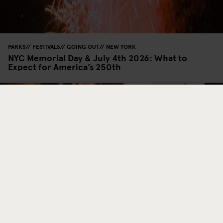
PARKS
FESTIVALS
GOING OUT
NEW YORK
NYC Memorial Day & July 4th 2026: What to
Expect for America’s 250th