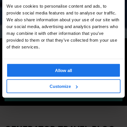
Amsterdam Events 2026:
We use cookies to personalise content and ads, to
Concerts, Pride, ADE,
provide social media features and to analyse our traffic.
Marathon & Key Dates
We also share information about your use of our site with
our social media, advertising and analytics partners who
may combine it with other information that you’ve
provided to them or that they’ve collected from your use
Search for more travel tips
of their services.
Allow all
Customize
SEARCH