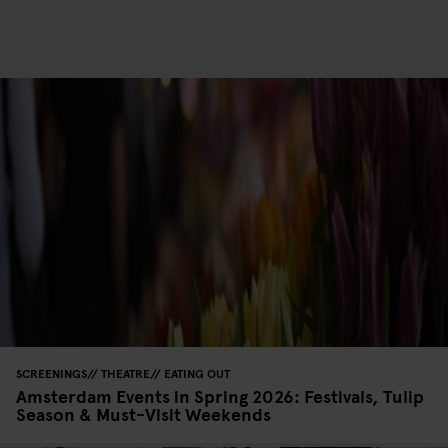
SCREENINGS
THEATRE
EATING OUT
Amsterdam Events in Spring 2026: Festivals, Tulip
Season & Must-Visit Weekends