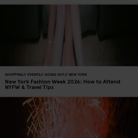
SHOPPING
EVENTS
GOING OUT
NEW YORK
New York Fashion Week 2026: How to Attend
NYFW & Travel Tips