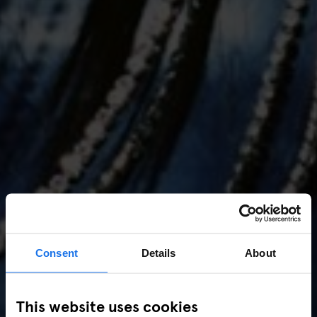
Consent
Details
About
AMSTERDAM
//
MUSIC VENUES
This website uses cookies