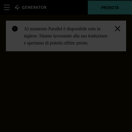
PRENOTA
Al momento Parallel è disponibile solo in
!
inglese. Stiamo lavorando alla sua traduzione
e speriamo di poterla offrire presto.