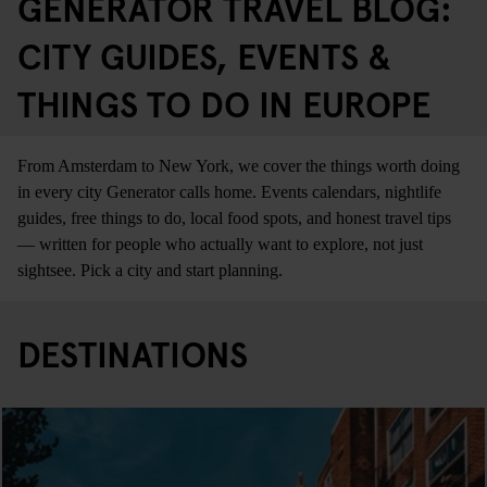
GENERATOR TRAVEL BLOG:
CITY GUIDES, EVENTS &
THINGS TO DO IN EUROPE
From Amsterdam to New York, we cover the things worth doing
in every city Generator calls home. Events calendars, nightlife
guides, free things to do, local food spots, and honest travel tips
— written for people who actually want to explore, not just
sightsee. Pick a city and start planning.
DESTINATIONS