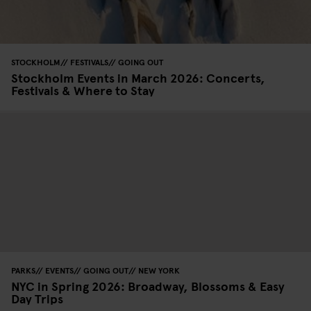
STOCKHOLM
FESTIVALS
GOING OUT
Stockholm Events in March 2026: Concerts,
Festivals & Where to Stay
PARKS
EVENTS
GOING OUT
NEW YORK
NYC in Spring 2026: Broadway, Blossoms & Easy
Day Trips