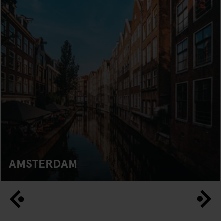
AMSTERDAM