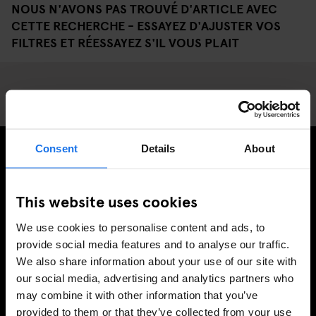
NOUS N'AVONS PAS TROUVÉ D'ARTICLE AVEC
CETTE RECHERCHE - ESSAYEZ D'AJUSTER VOS
FILTRES ET RÉESSAYEZ S'IL VOUS PLAIT
Consent
Details
About
INSCRIVEZ-VOUS À NOTRE NEWSLETTER POUR
RECEVOIR DES OFFRES EXCLUSIVES
This website uses cookies
We use cookies to personalise content and ads, to
provide social media features and to analyse our traffic.
We also share information about your use of our site with
S'INSCRIRE
our social media, advertising and analytics partners who
may combine it with other information that you’ve
provided to them or that they’ve collected from your use