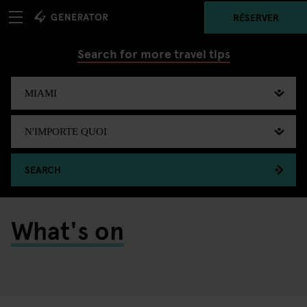
RÉSERVER
Search for more travel tips
SEARCH
What's on