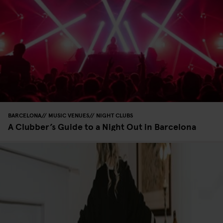
BARCELONA
MUSIC VENUES
NIGHT CLUBS
A Clubber’s Guide to a Night Out in Barcelona