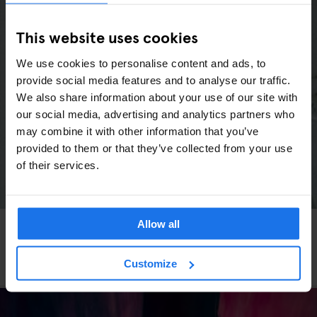
This website uses cookies
We use cookies to personalise content and ads, to
provide social media features and to analyse our traffic.
We also share information about your use of our site with
our social media, advertising and analytics partners who
may combine it with other information that you’ve
provided to them or that they’ve collected from your use
of their services.
Allow all
MUSEUMS
ART GALLERIES
FESTIVALS
ART EXHIBITIONS
THEATRE
MUSIC VENUES
EATING OUT
BERLIN
Berlin Events in Spring 2026: Festivals, Marathon
& Culture Highlights
Customize