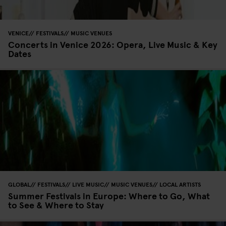
VENICE
FESTIVALS
MUSIC VENUES
Concerts in Venice 2026: Opera, Live Music & Key
Dates
GLOBAL
FESTIVALS
LIVE MUSIC
MUSIC VENUES
LOCAL ARTISTS
Summer Festivals in Europe: Where to Go, What
to See & Where to Stay