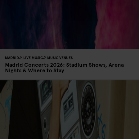
MADRID
LIVE MUSIC
MUSIC VENUES
Madrid Concerts 2026: Stadium Shows, Arena
Nights & Where to Stay