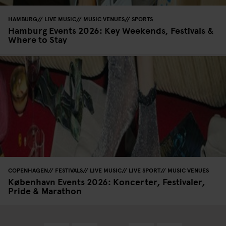
HAMBURG
LIVE MUSIC
MUSIC VENUES
SPORTS
Hamburg Events 2026: Key Weekends, Festivals &
Where to Stay
COPENHAGEN
FESTIVALS
LIVE MUSIC
LIVE SPORT
MUSIC VENUES
København Events 2026: Koncerter, Festivaler,
Pride & Marathon