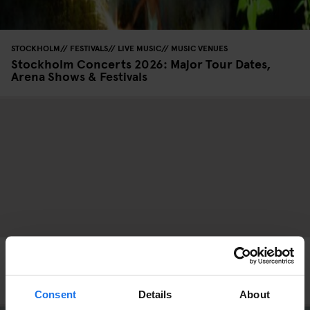
STOCKHOLM
FESTIVALS
LIVE MUSIC
MUSIC VENUES
Stockholm Concerts 2026: Major Tour Dates,
Arena Shows & Festivals
FESTIVALS
LIVE MUSIC
MUSIC VENUES
STREET FOOD
BERLIN
Lollapalooza Berlin 2026: Lineup, Tickets and
What to Expect This Summer
Consent
Details
About