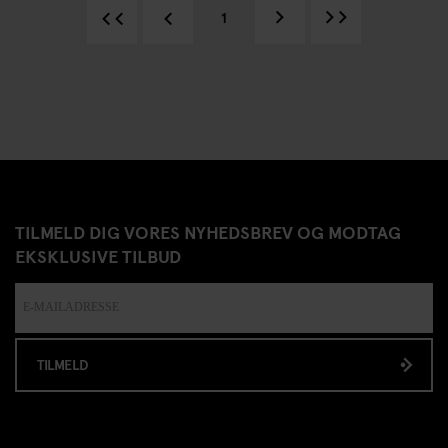
1
TILMELD DIG VORES NYHEDSBREV OG MODTAG
EKSKLUSIVE TILBUD
TILMELD