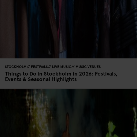
STOCKHOLM
FESTIVALS
LIVE MUSIC
MUSIC VENUES
Things to Do in Stockholm in 2026: Festivals,
Events & Seasonal Highlights