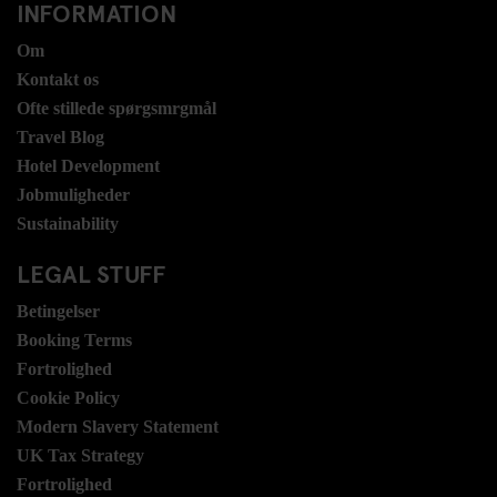
INFORMATION
Om
Kontakt os
Ofte stillede spørgsmrgmål
Travel Blog
Hotel Development
Jobmuligheder
Sustainability
LEGAL STUFF
Betingelser
Booking Terms
Fortrolighed
Cookie Policy
Modern Slavery Statement
UK Tax Strategy
Fortrolighed