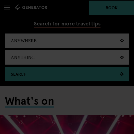
BOOK
Search for more travel tips
SEARCH
What's on