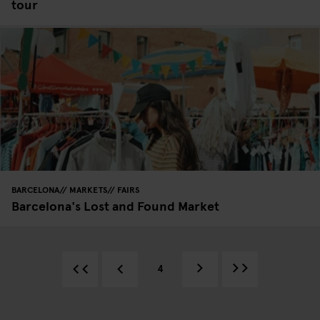
tour
BARCELONA
MARKETS
FAIRS
Barcelona's Lost and Found Market
4