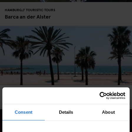
HAMBURG
TOURISTIC TOURS
Barca an der Alster
BARCELONA
BARS AND PUBS
EATING OUT
Barcelona Beach Guide: A 24-Hour Itinerary
Consent
Details
About