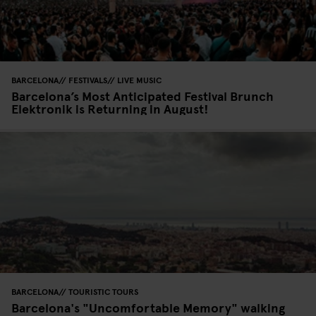
BARCELONA
FESTIVALS
LIVE MUSIC
Barcelona’s Most Anticipated Festival Brunch
Elektronik is Returning in August!
BARCELONA
TOURISTIC TOURS
Barcelona's "Uncomfortable Memory" walking