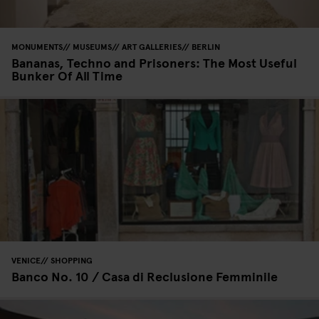
MONUMENTS
MUSEUMS
ART GALLERIES
BERLIN
Bananas, Techno and Prisoners: The Most Useful
Bunker Of All Time
VENICE
SHOPPING
Banco No. 10 / Casa di Reclusione Femminile