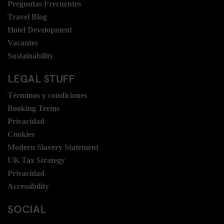
Preguntas Frecuentes
Travel Blog
Hotel Development
Vacantes
Sustainability
LEGAL STUFF
Términos y condiciones
Booking Terms
Privacidad
Cookies
Modern Slavery Statement
UK Tax Strategy
Privacidad
Accessibility
SOCIAL