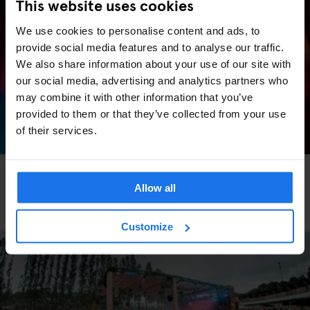
This website uses cookies
We use cookies to personalise content and ads, to
provide social media features and to analyse our traffic.
We also share information about your use of our site with
our social media, advertising and analytics partners who
may combine it with other information that you’ve
provided to them or that they’ve collected from your use
of their services.
BARCELONA
FESTIVALS
LIVE MUSIC
FAIRS
LIVE SPORT
MUSIC
VENUES
Allow all
Barcelona Events 2026: Key Dates, What’s On &
Where to Stay
Customize