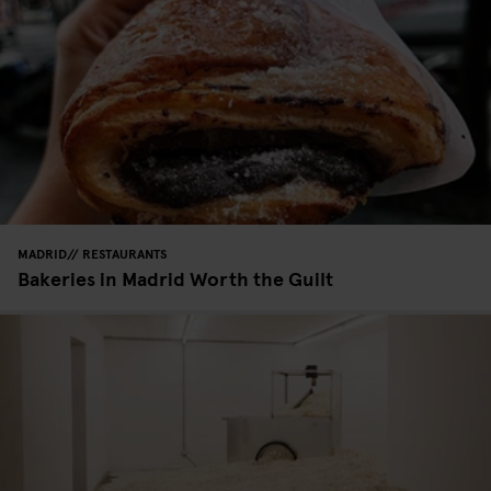
MADRID
RESTAURANTS
Bakeries in Madrid Worth the Guilt