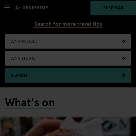
RESERVAR
Search for more travel tips
SEARCH
What's on