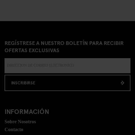
REGÍSTRESE A NUESTRO BOLETÍN PARA RECIBIR
OFERTAS EXCLUSIVAS
INSCRIBIRSE
INFORMACIÓN
Sobre Nosotros
Contacto