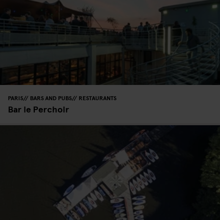
PARIS
BARS AND PUBS
RESTAURANTS
Bar le Perchoir