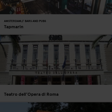
AMSTERDAM
BARS AND PUBS
Tapmarin
Teatro dell’Opera di Roma