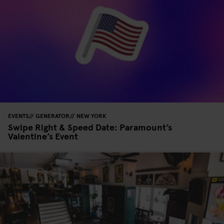
EVENTS
GENERATOR
NEW YORK
Swipe Right & Speed Date: Paramount’s
Valentine’s Event