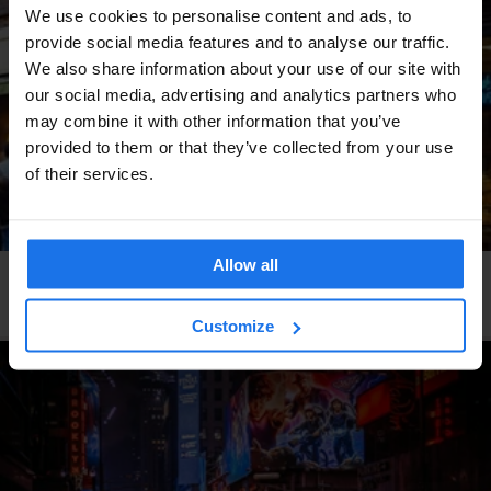
We use cookies to personalise content and ads, to
provide social media features and to analyse our traffic.
We also share information about your use of our site with
our social media, advertising and analytics partners who
may combine it with other information that you’ve
provided to them or that they’ve collected from your use
of their services.
Allow all
DUBLIN
RESTAURANTS
The Bakery
Customize