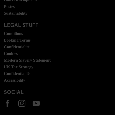
Postes
Sustainability
LEGAL STUFF
Conditions
Booking Terms
Confidentialité
Cookies
Modern Slavery Statement
UK Tax Strategy
Confidentialité
Accessibility
SOCIAL