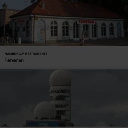
HAMBURG
RESTAURANTS
Teheran