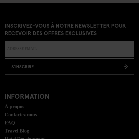
INSCRIVEZ-VOUS À NOTRE NEWSLETTER POUR
RECEVOIR DES OFFRES EXCLUSIVES
S'INSCRIRE
INFORMATION
Á propos
Contactez nous
FAQ
Travel Blog
Hotel Development