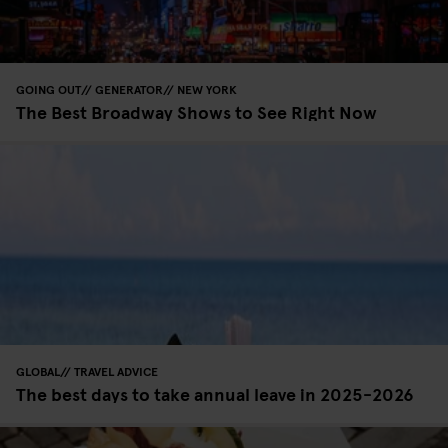
GOING OUT
GENERATOR
NEW YORK
The Best Broadway Shows to See Right Now
GLOBAL
TRAVEL ADVICE
The best days to take annual leave in 2025-2026