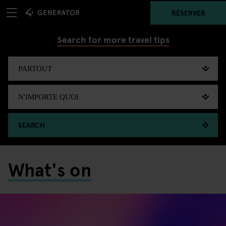
RÉSERVER
Search for more travel tips
SEARCH
What's on