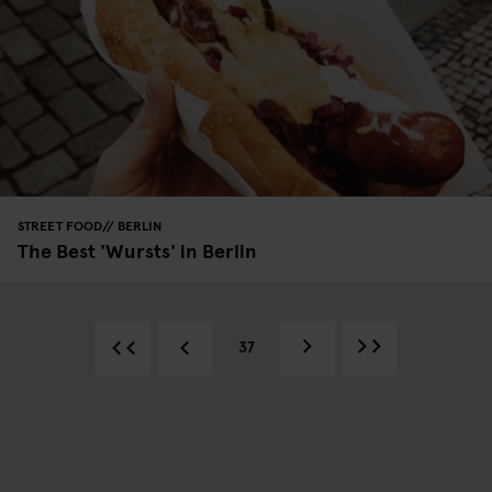
STREET FOOD
BERLIN
The Best 'Wursts' in Berlin
37