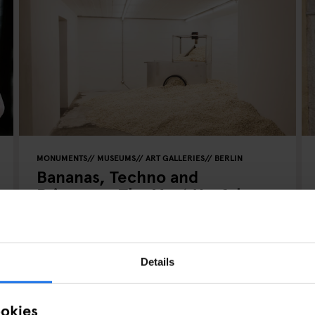
MONUMENTS
MUSEUMS
ART GALLERIES
BERLIN
Bananas, Techno and
Prisoners: The Most Useful
Bunker Of All Time
Details
ookies