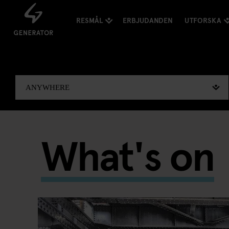
RESMÅL
ERBJUDANDEN
UTFORSKA
What's on