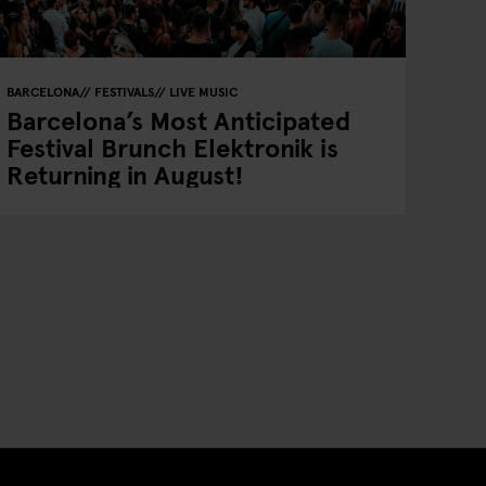
BARCELONA
FESTIVALS
LIVE MUSIC
Barcelona’s Most Anticipated
Festival Brunch Elektronik is
Returning in August!