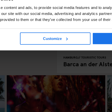
e content and ads, to provide social media features and to analy
 our site with our social media, advertising and analytics partn
 provided to them or that they’ve collected from your use of their
Customize
HAMBURG
TOURISTIC TOURS
Barca an der Alst