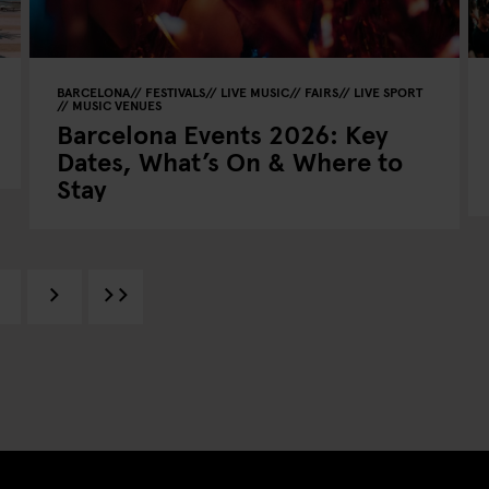
BARCELONA
FESTIVALS
LIVE MUSIC
FAIRS
LIVE SPORT
MUSIC VENUES
Barcelona Events 2026: Key
Dates, What’s On & Where to
Stay