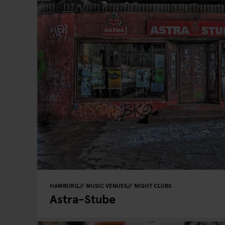
HAMBURG
MUSIC VENUES
NIGHT CLUBS
Astra-Stube