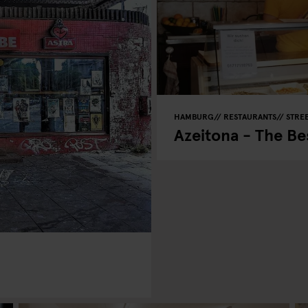
HAMBURG
RESTAURANTS
STRE
Azeitona - The Be