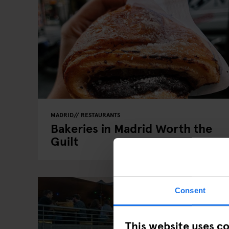
MADRID
RESTAURANTS
Bakeries in Madrid Worth the
Guilt
Consent
This website uses c