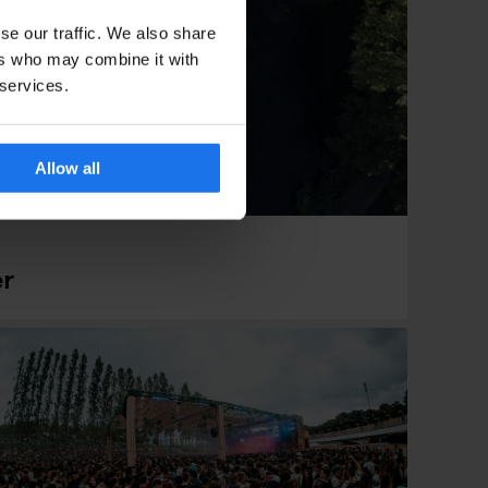
se our traffic. We also share
ers who may combine it with
 services.
Allow all
er