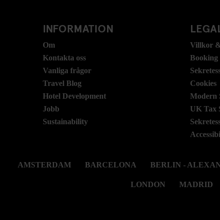
INFORMATION
LEGAL
Om
Villkor &
Kontakta oss
Booking
Vanliga frågor
Sekretes
Travel Blog
Cookies
Hotel Development
Modern S
Jobb
UK Tax 
Sustainability
Sekretes
Accessibi
AMSTERDAM
BARCELONA
BERLIN - ALEX
LONDON
MADRID