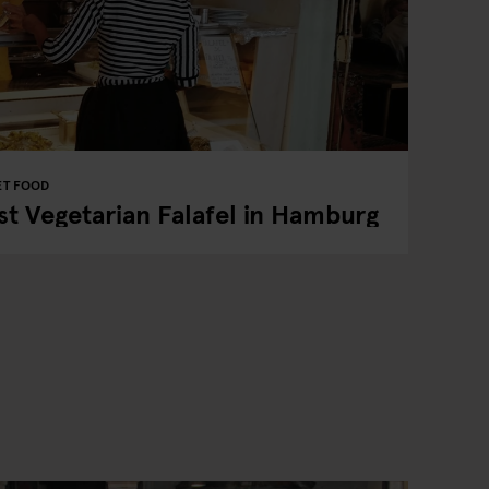
ET FOOD
st Vegetarian Falafel in Hamburg