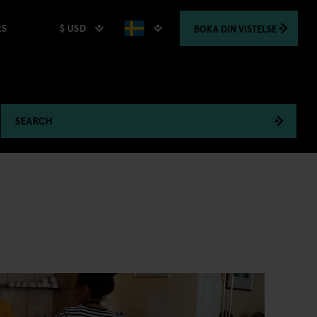
$ USD
BOKA
DIN VISTELSE
RS
SEARCH