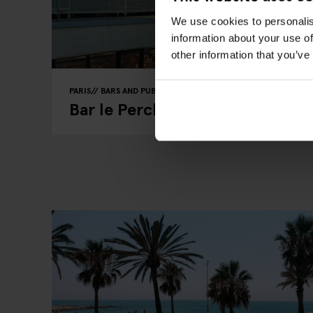
We use cookies to personalis
information about your use of
other information that you’ve
PARIS
BARS AND PUBS
RESTAURANTS
Bar le Perchoir