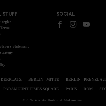
 STUFF
SOCIAL
 regler
 Terms
s
lavery Statement
Strategy
s
lity
ANDERPLATZ
BERLIN - MITTE
BERLIN - PRENZLAU
PARAMOUNT TIMES SQUARE
PARIS
ROM
ST
© 2026 Generator Hostels ltd. Med ensamrätt