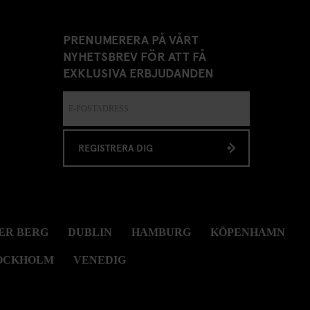
PRENUMERERA PÅ VÅRT
NYHETSBREV FÖR ATT FÅ
EXKLUSIVA ERBJUDANDEN
REGISTRERA DIG
ER BERG
DUBLIN
HAMBURG
KÖPENHAMN
OCKHOLM
VENEDIG