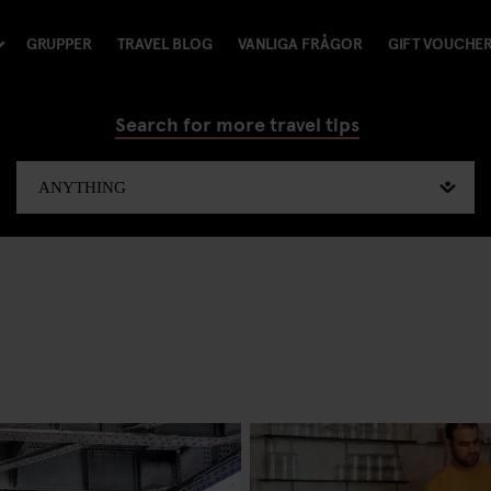
GRUPPER
TRAVEL BLOG
VANLIGA FRÅGOR
GIFT VOUCHE
Search for more travel tips