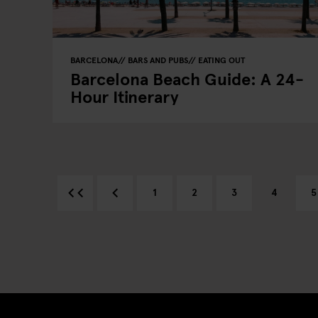
BARCELONA
BARS AND PUBS
EATING OUT
Barcelona Beach Guide: A 24-
Hour Itinerary
1
2
3
4
5