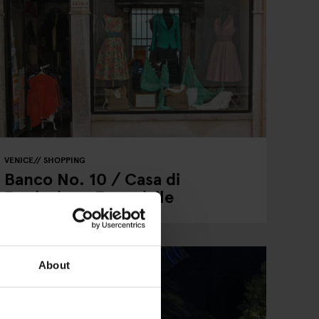
VENICE
SHOPPING
Banco No. 10 / Casa di
Reclusione Femminile
About