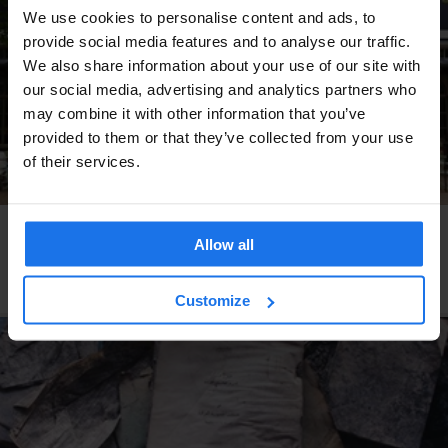
We use cookies to personalise content and ads, to
provide social media features and to analyse our traffic.
We also share information about your use of our site with
our social media, advertising and analytics partners who
may combine it with other information that you’ve
provided to them or that they’ve collected from your use
of their services.
AMSTERDAM
TOURISTIC TOURS
MUSEUMS
MARKETS
THEME PARKS
RESTAURANTS
Allow all
A Tour of Amsterdam's Best Outdoor Spots This
Winter
Customize