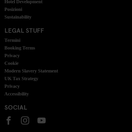
Hotel Development
Posizioni
Sustainability
LEGAL STUFF
Termini
Booking Terms
Privacy
Cookie
Modern Slavery Statement
UK Tax Strategy
Privacy
Accessibility
SOCIAL