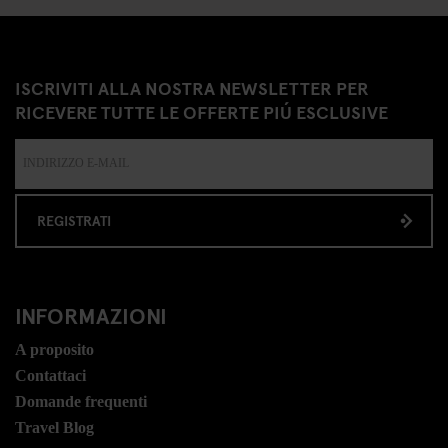
ISCRIVITI ALLA NOSTRA NEWSLETTER PER
RICEVERE TUTTE LE OFFERTE PIÚ ESCLUSIVE
REGISTRATI
INFORMAZIONI
A proposito
Contattaci
Domande frequenti
Travel Blog