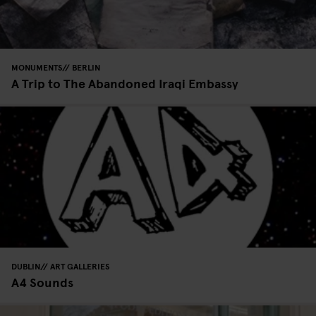
MONUMENTS
BERLIN
A Trip to The Abandoned Iraqi Embassy
DUBLIN
ART GALLERIES
A4 Sounds