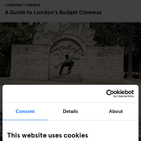
LONDON
CINEMAS
A Guide to London’s Budget Cinemas
ROME
TOURISTIC TOURS
SPORTS
A skater's guide to hidden Rome
Consent
Details
About
This website uses cookies