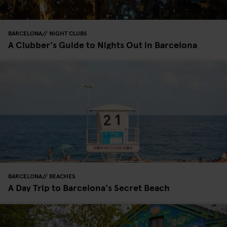
BARCELONA
NIGHT CLUBS
A Clubber's Guide to Nights Out in Barcelona
BARCELONA
BEACHES
A Day Trip to Barcelona's Secret Beach