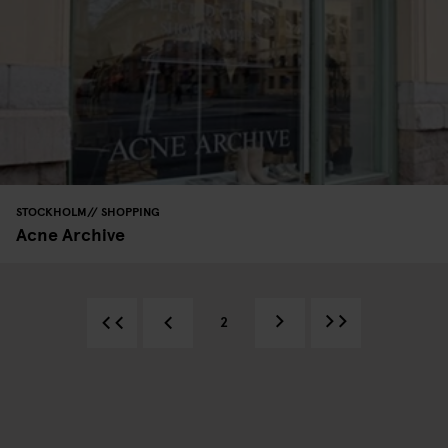
STOCKHOLM
SHOPPING
Acne Archive
2