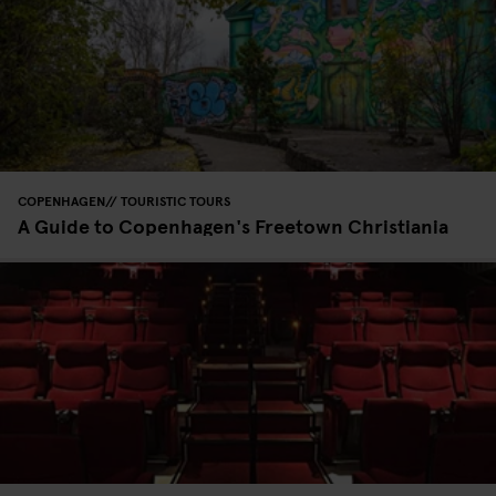
COPENHAGEN
TOURISTIC TOURS
A Guide to Copenhagen's Freetown Christiania