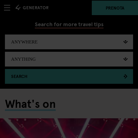
PRENOTA
Search for more travel tips
SEARCH
What's on