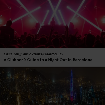
BARCELONA
MUSIC VENUES
NIGHT CLUBS
A Clubber’s Guide to a Night Out in Barcelona