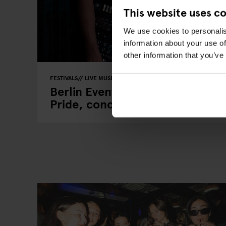
This website uses c
We use cookies to personalis
information about your use of
other information that you’ve
FESTIVALS
LIVE MUSIC
FAIRS
LIVE SPORT
MUSIC VENUE
Berlin Events 2026: ITB, IFA, Be
Pride, concerts & more