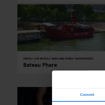
PARIS
LIVE MUSIC
BARS AND PUBS
RESTAURANTS
Bateau Phare
Consent