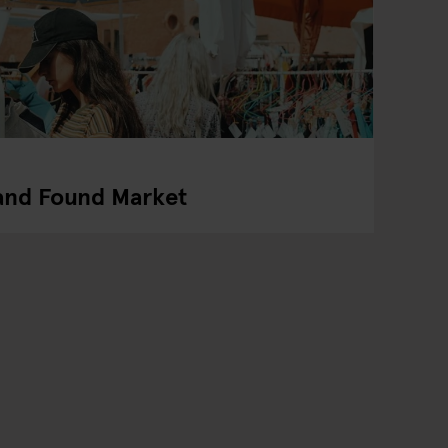
 and Found Market