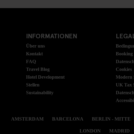
INFORMATIONEN
LEGAL
Über uns
Bedingu
Kontakt
Booking
FAQ
Datensc
Travel Blog
Cookies
Hotel Development
Modern S
Stellen
UK Tax 
Sustainability
Datensc
Accessibi
AMSTERDAM
BARCELONA
BERLIN - MITTE
LONDON
MADRID