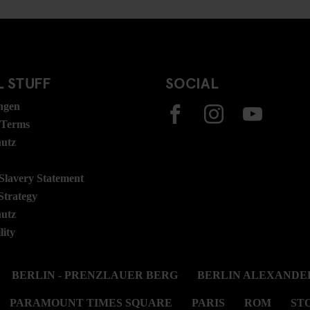
 STUFF
SOCIAL
ngen
 Terms
hutz
lavery Statement
Strategy
hutz
lity
BERLIN - PRENZLAUER BERG
BERLIN ALEXANDE
PARAMOUNT TIMES SQUARE
PARIS
ROM
ST