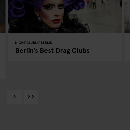
NIGHT CLUBS
BERLIN
Berlin’s Best Drag Clubs