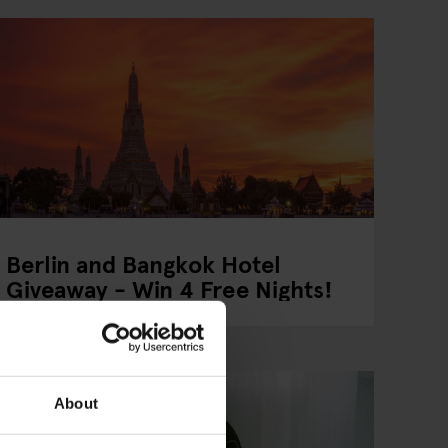
Berlin and Bangkok Hotel
Giveaway - Win 4 Free Nights!
About