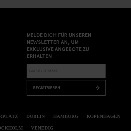
MELDE DICH FÜR UNSEREN
NEWSLETTER AN, UM
EXKLUSIVE ANGEBOTE ZU
ERHALTEN
REGISTRIEREN
RPLATZ
DUBLIN
HAMBURG
KOPENHAGEN
OCKHOLM
VENEDIG