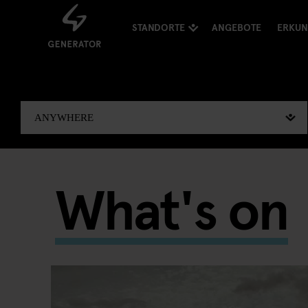
STANDORTE
ANGEBOTE
ERKU
What's on