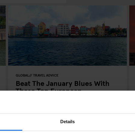
GLOBAL
TRAVEL ADVICE
Beat The January Blues With
These Top European
Destinations
Details