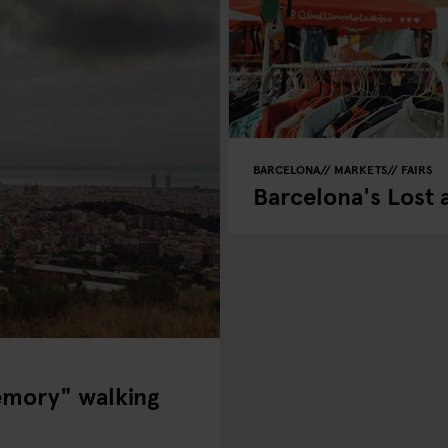
BARCELONA
MARKETS
FAIRS
Barcelona's Lost
emory" walking