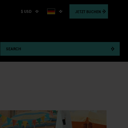
$ USD
JETZT
BUCHEN
SEARCH