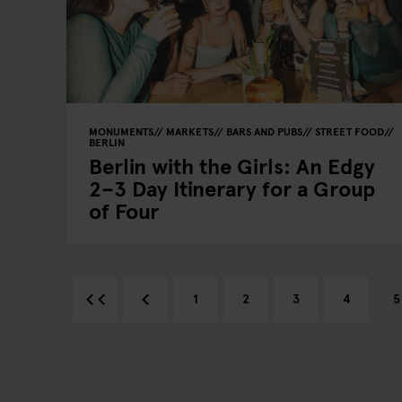
MONUMENTS
MARKETS
BARS AND PUBS
STREET FOOD
BERLIN
Berlin with the Girls: An Edgy
2–3 Day Itinerary for a Group
of Four
1
2
3
4
5