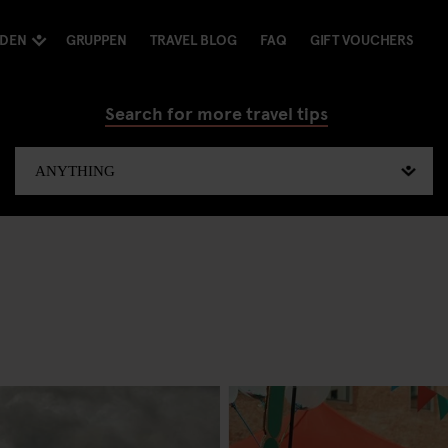
NDEN
GRUPPEN
TRAVEL BLOG
FAQ
GIFT VOUCHERS
Search for more travel tips