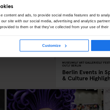
ookies
e content and ads, to provide social media features and to analy
 our site with our social media, advertising and analytics partn
 provided to them or that they’ve collected from your use of their
S
BERLIN
rlin Marathon,
Customize
MUSEUMS
ART GALLERIES
FEST
OUT
BERLIN
Berlin Events in S
& Culture Highlig