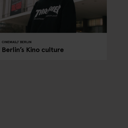
CINEMAS
BERLIN
Berlin’s Kino culture