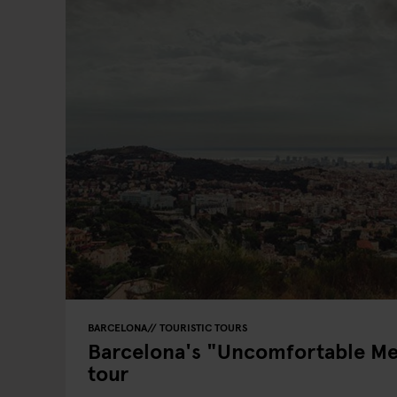
BARCELONA
TOURISTIC TOURS
Barcelona's "Uncomfortable M
tour