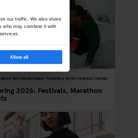
se our traffic. We also share
ers who may combine it with
 services.
Allow all
IVALS
ART EXHIBITIONS
THEATRE
MUSIC VENUES
EATING
pring 2026: Festivals, Marathon
hts