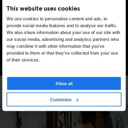
This website uses cookies
We use cookies to personalise content and ads, to
provide social media features and to analyse our traffic.
We also share information about your use of our site with
our social media, advertising and analytics partners who
may combine it with other information that you’ve
provided to them or that they’ve collected from your use
of their services.
FESTIVALS
LIVE MUSIC
FAIRS
LIVE SPORT
MUSIC VENUES
BERLIN
Allow all
Berlin Events 2026: ITB, IFA, Berlin Marathon,
Pride, concerts & more
Customize