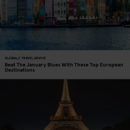
GLOBAL
TRAVEL ADVICE
Beat The January Blues With These Top European
Destinations