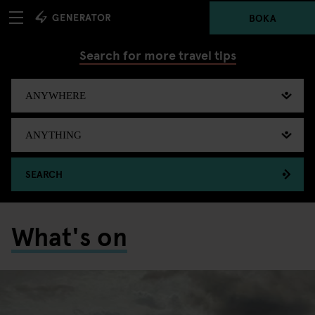
BOKA
Search for more travel tips
SEARCH
What's on