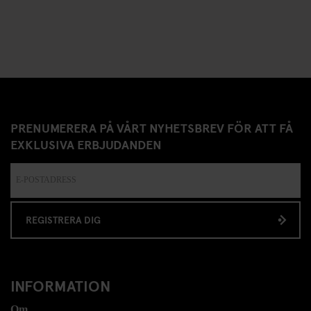
PRENUMERERA PÅ VÅRT NYHETSBREV FÖR ATT FÅ
EXKLUSIVA ERBJUDANDEN
REGISTRERA DIG
INFORMATION
Om