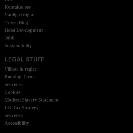
Kontakta oss
Vanliga frågor
Travel Blog
Hotel Development
Jobb
Sustainability
LEGAL STUFF
Villkor & regler
Booking Terms
Sekretess
Cookies
Modern Slavery Statement
UK Tax Strategy
Sekretess
Accessibility