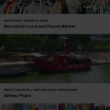
BARCELONA
MARKETS
FAIRS
Barcelona's Lost and Found Market
PARIS
LIVE MUSIC
BARS AND PUBS
RESTAURANTS
Bateau Phare