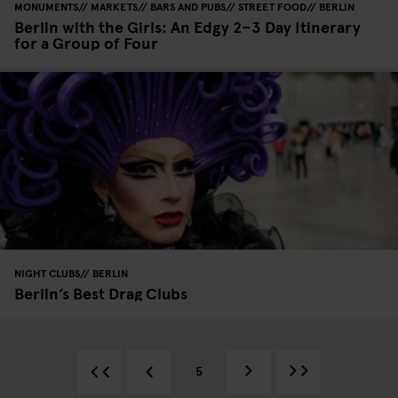
MONUMENTS
MARKETS
BARS AND PUBS
STREET FOOD
BERLIN
Berlin with the Girls: An Edgy 2–3 Day Itinerary
for a Group of Four
NIGHT CLUBS
BERLIN
Berlin’s Best Drag Clubs
5