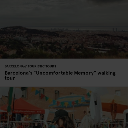
BARCELONA
TOURISTIC TOURS
Barcelona's "Uncomfortable Memory" walking
tour