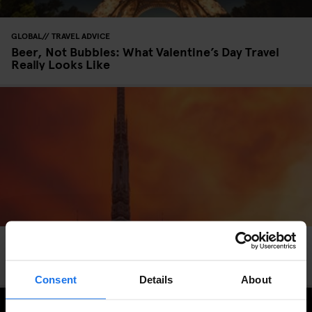
GLOBAL
TRAVEL ADVICE
Beer, Not Bubbles: What Valentine’s Day Travel
Really Looks Like
Berlin and Bangkok Hotel Giveaway - Win 4 Free
Nights!
Consent
Details
About