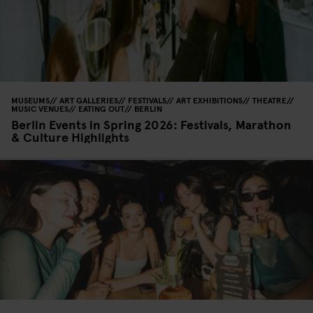
MUSEUMS
ART GALLERIES
FESTIVALS
ART EXHIBITIONS
THEATRE
MUSIC VENUES
EATING OUT
BERLIN
Berlin Events in Spring 2026: Festivals, Marathon
& Culture Highlights