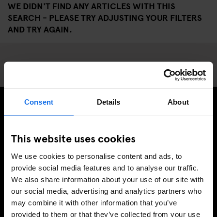
WE DIDN'T FIND ANY ARTICLES WITH THIS
SEARCH - PLEASE TRY ADJUSTING YOUR FILTERS
AND TRY AGAIN.
Consent
Details
About
SIGN UP TO OUR NEWSLETTER TO RECEIVE
EXCLUSIVE OFFERS
This website uses cookies
We use cookies to personalise content and ads, to
provide social media features and to analyse our traffic.
We also share information about your use of our site with
SIGN-UP
our social media, advertising and analytics partners who
may combine it with other information that you’ve
provided to them or that they’ve collected from your use