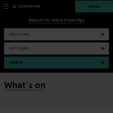
BOOK
Search for more travel tips
SEARCH
What's on