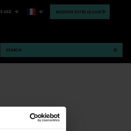
$ USD
RÉSERVER
VOTRE SÉJOUR
SEARCH