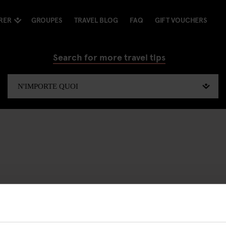
RER
GROUPES
TRAVEL BLOG
FAQ
GIFT VOUCHERS
Search for more travel tips