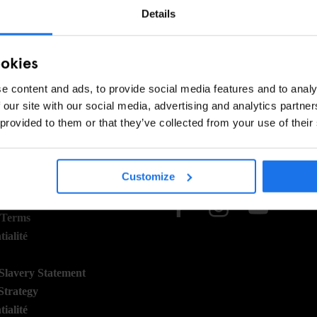
EC CETTE RECHERCHE - ESSAYEZ D'AJUSTER VOS
Details
ookies
e content and ads, to provide social media features and to analy
 our site with our social media, advertising and analytics partn
 provided to them or that they’ve collected from your use of their
 STUFF
SOCIAL
Customize
ns
 Terms
ialité
lavery Statement
Strategy
ialité