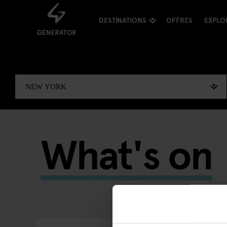
DESTINATIONS
OFFRES
EXPLO
What's on