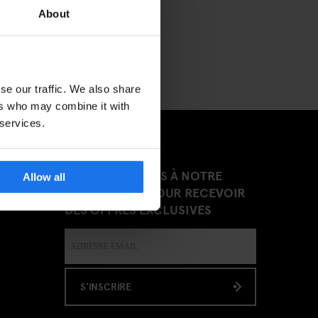
About
se our traffic. We also share
ers who may combine it with
 services.
INSCRIVEZ-VOUS À NOTRE
Allow all
NEWSLETTER POUR RECEVOIR
DES OFFRES EXCLUSIVES
S'INSCRIRE