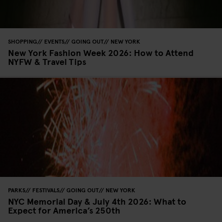
SHOPPING
EVENTS
GOING OUT
NEW YORK
New York Fashion Week 2026: How to Attend
NYFW & Travel Tips
PARKS
FESTIVALS
GOING OUT
NEW YORK
NYC Memorial Day & July 4th 2026: What to
Expect for America’s 250th