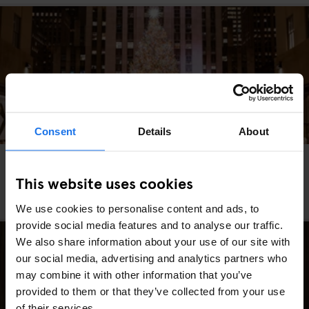
Consent
Details
About
MIAMI
WASHINGTON DC
MARKETS
FAIRS
GOING OUT
TRAVEL
ADVICE
NEW YORK
This website uses cookies
The Best Christmas Markets in the USA (2025
Edition)
We use cookies to personalise content and ads, to
provide social media features and to analyse our traffic.
We also share information about your use of our site with
our social media, advertising and analytics partners who
may combine it with other information that you’ve
provided to them or that they’ve collected from your use
of their services.