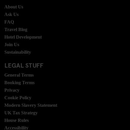
About Us
Ask Us
FAQ
Travel Blog
Hotel Development
Join Us
Sustainability
LEGAL STUFF
General Terms
Booking Terms
Privacy
Cookie Policy
Modern Slavery Statement
UK Tax Strategy
House Rules
Accessibility