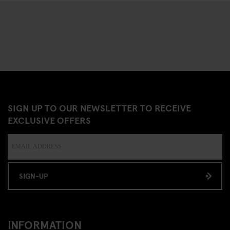
SIGN UP TO OUR NEWSLETTER TO RECEIVE
EXCLUSIVE OFFERS
SIGN-UP
INFORMATION