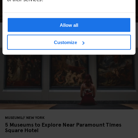
Allow all
MUSEUMS
ART GALLERIES
NEW YORK
5 Art Exhibitions Happening in NYC this Spring
Customize
MUSEUMS
NEW YORK
5 Museums to Explore Near Paramount Times
Square Hotel