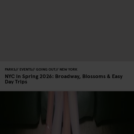
PARKS
EVENTS
GOING OUT
NEW YORK
NYC in Spring 2026: Broadway, Blossoms & Easy
Day Trips