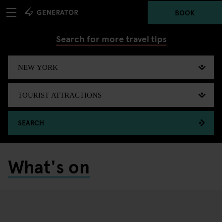
BOOK
Search for more travel tips
SEARCH
What's on