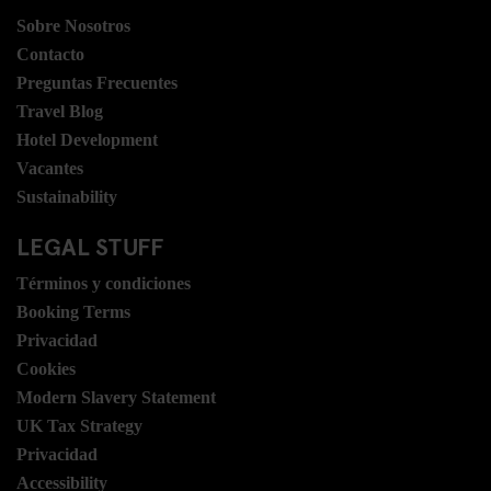
Sobre Nosotros
Contacto
Preguntas Frecuentes
Travel Blog
Hotel Development
Vacantes
Sustainability
LEGAL STUFF
Términos y condiciones
Booking Terms
Privacidad
Cookies
Modern Slavery Statement
UK Tax Strategy
Privacidad
Accessibility