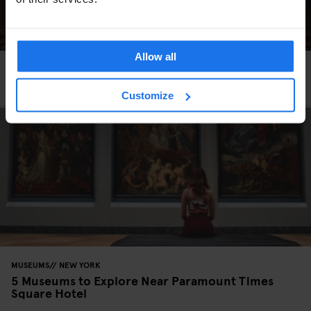
Allow all
MUSEUMS
ART GALLERIES
NEW YORK
5 Art Exhibitions Happening in NYC this Spring
Customize
MUSEUMS
NEW YORK
5 Museums to Explore Near Paramount Times
Square Hotel