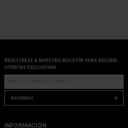
REGÍSTRESE A NUESTRO BOLETÍN PARA RECIBIR
OFERTAS EXCLUSIVAS
INSCRIBIRSE
INFORMACIÓN