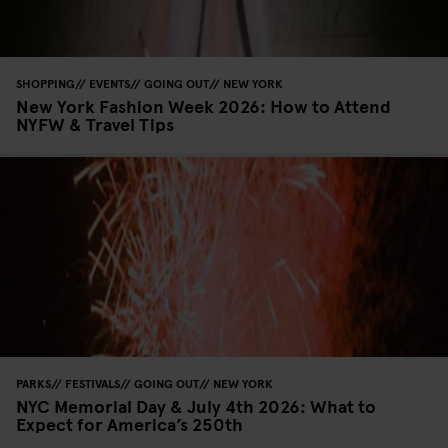
SHOPPING
EVENTS
GOING OUT
NEW YORK
New York Fashion Week 2026: How to Attend
NYFW & Travel Tips
PARKS
FESTIVALS
GOING OUT
NEW YORK
NYC Memorial Day & July 4th 2026: What to
Expect for America’s 250th