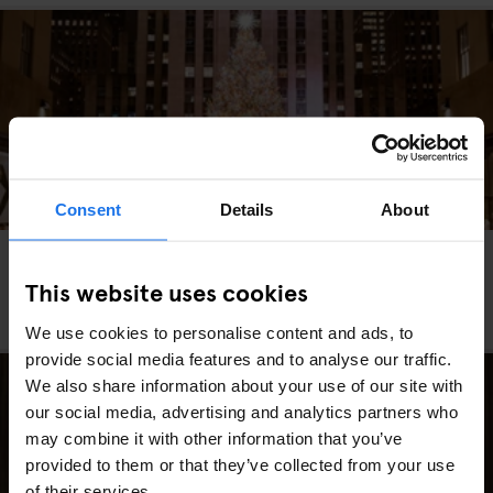
Consent
Details
About
MIAMI
WASHINGTON DC
MARKETS
FAIRS
GOING OUT
TRAVEL
ADVICE
NEW YORK
This website uses cookies
Los Mejores Mercados Navideños de Estados
Unidos (Edición 2025)
We use cookies to personalise content and ads, to
provide social media features and to analyse our traffic.
We also share information about your use of our site with
our social media, advertising and analytics partners who
may combine it with other information that you’ve
provided to them or that they’ve collected from your use
of their services.