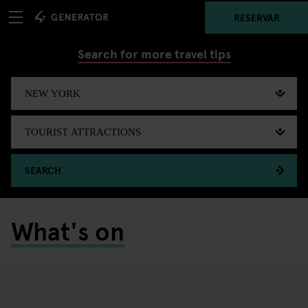
RESERVAR
Search for more travel tips
SEARCH
What's on