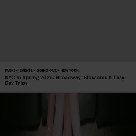
PARKS
EVENTS
GOING OUT
NEW YORK
NYC in Spring 2026: Broadway, Blossoms & Easy
Day Trips