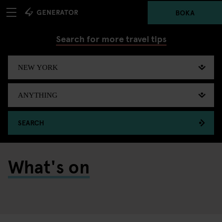
BOKA
Search for more travel tips
SEARCH
What's on