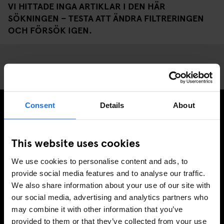
VI HITTADE INGA ARTIKLAR I DEN HÄR
SÖKNINGEN – TESTA ATT ÄNDRA FILTRERINGEN
OCH FÖRSÖK IGEN.
Consent
Details
About
PRENUMERERA PÅ VÅRT NYHETSBREV FÖR ATT FÅ
EXKLUSIVA ERBJUDANDEN
This website uses cookies
We use cookies to personalise content and ads, to
provide social media features and to analyse our traffic.
We also share information about your use of our site with
REGISTRERA DIG
our social media, advertising and analytics partners who
may combine it with other information that you’ve
provided to them or that they’ve collected from your use