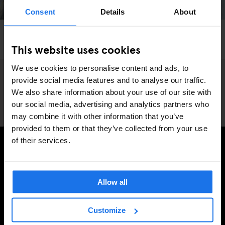
Consent
Details
About
PARIS
ART EXHIBITIONS
FAIRS
Get Lost In The Mayhem Of 'Art Paris 2024'
This website uses cookies
We use cookies to personalise content and ads, to
provide social media features and to analyse our traffic.
We also share information about your use of our site with
our social media, advertising and analytics partners who
may combine it with other information that you’ve
provided to them or that they’ve collected from your use
of their services.
SIGN UP TO OUR NEWSLETTER TO RECEIVE
EXCLUSIVE OFFERS
Allow all
Customize