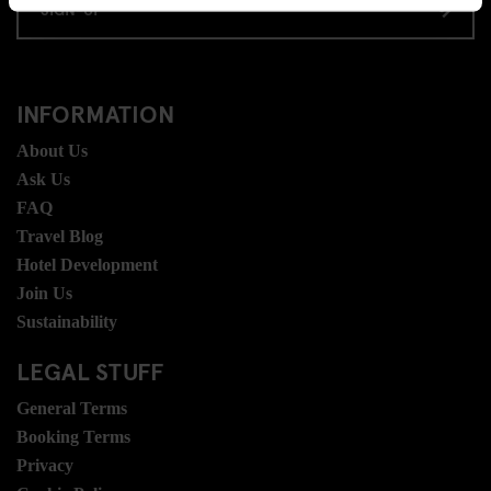
SIGN-UP
INFORMATION
About Us
Ask Us
FAQ
Travel Blog
Hotel Development
Join Us
Sustainability
LEGAL STUFF
General Terms
Booking Terms
Privacy