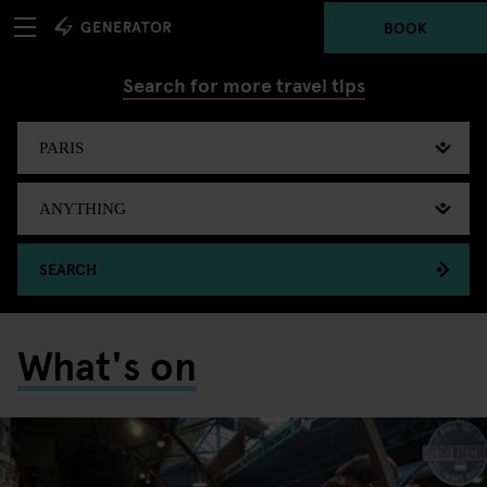
BOOK
Search for more travel tips
SEARCH
What's on