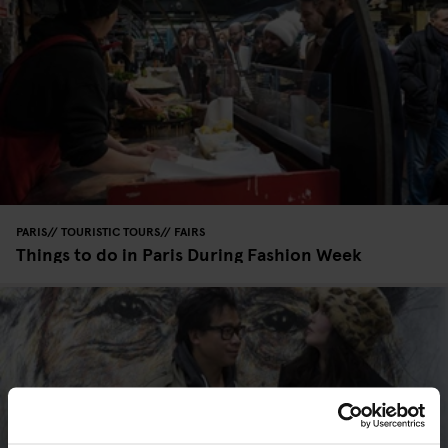
PARIS
TOURISTIC TOURS
FAIRS
Things to do in Paris During Fashion Week