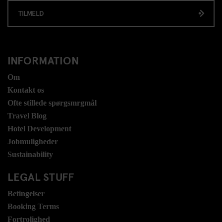
TILMELD
INFORMATION
Om
Kontakt os
Ofte stillede spørgsmrgmål
Travel Blog
Hotel Development
Jobmuligheder
Sustainability
LEGAL STUFF
Betingelser
Booking Terms
Fortrolighed