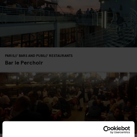
PARIS
BARS AND PUBS
RESTAURANTS
Bar le Perchoir