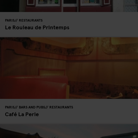
PARIS
RESTAURANTS
Le Rouleau de Printemps
PARIS
BARS AND PUBS
RESTAURANTS
Café La Perle