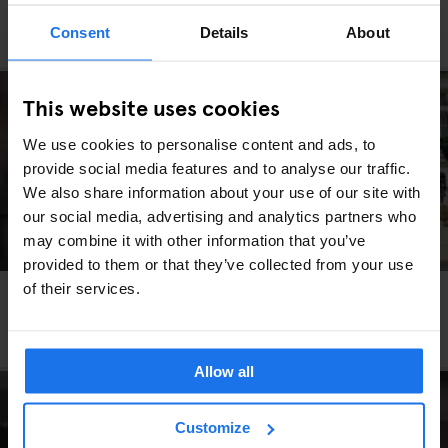
PARIS
RESTAURANTS
Consent
Details
About
Le Bouillon Chartier
This website uses cookies
We use cookies to personalise content and ads, to
provide social media features and to analyse our traffic.
We also share information about your use of our site with
our social media, advertising and analytics partners who
may combine it with other information that you’ve
provided to them or that they’ve collected from your use
of their services.
PARIS
RESTAURANTS
Bistros and Brasseries to Visit Whilst Staying in
Paris
Allow all
Customize