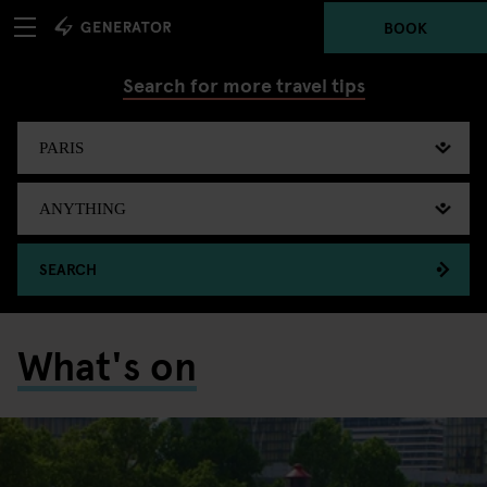
BOOK
Search for more travel tips
SEARCH
What's on