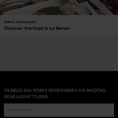
PARIS
RESTAURANTS
Discover the food in Le Marais
TILMELD DIG VORES NYHEDSBREV OG MODTAG
EKSKLUSIVE TILBUD