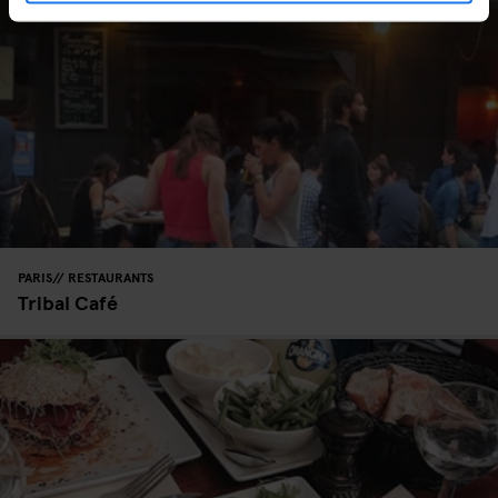
PARIS
RESTAURANTS
Tribal Café