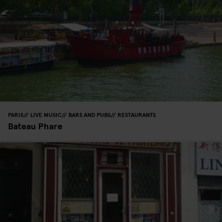
PARIS
LIVE MUSIC
BARS AND PUBS
RESTAURANTS
Bateau Phare