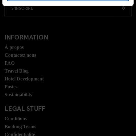
S'INSCRIRE
INFORMATION
Á propos
Contactez nous
FAQ
Travel Blog
Hotel Development
Postes
Sustainability
LEGAL STUFF
Conditions
Booking Terms
Confidentialité