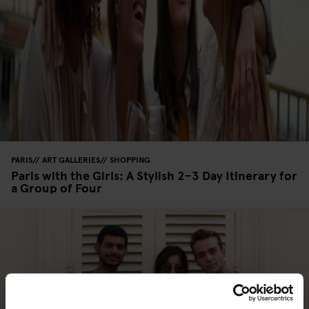
PARIS
ART GALLERIES
SHOPPING
Paris with the Girls: A Stylish 2–3 Day Itinerary for
a Group of Four