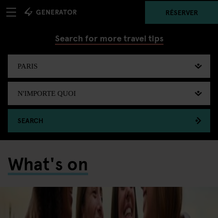
RÉSERVER
Search for more travel tips
SEARCH
What's on