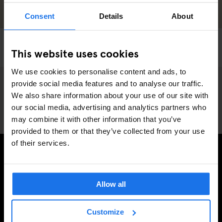
Consent
Details
About
PARIS
SHOPPING
This website uses cookies
Paris Street Style
We use cookies to personalise content and ads, to
provide social media features and to analyse our traffic.
We also share information about your use of our site with
our social media, advertising and analytics partners who
may combine it with other information that you’ve
provided to them or that they’ve collected from your use
of their services.
INSCRIVEZ-VOUS À NOTRE NEWSLETTER POUR
RECEVOIR DES OFFRES EXCLUSIVES
Allow all
Customize