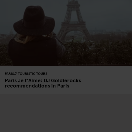
PARIS
TOURISTIC TOURS
Paris Je t'Aime: DJ Goldierocks
recommendations in Paris