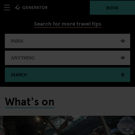
BOOK
Search for more travel tips
SEARCH
What's on