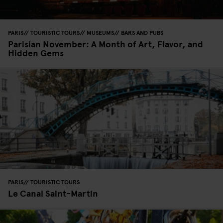
PARIS
TOURISTIC TOURS
MUSEUMS
BARS AND PUBS
Parisian November: A Month of Art, Flavor, and
Hidden Gems
PARIS
TOURISTIC TOURS
Le Canal Saint-Martin