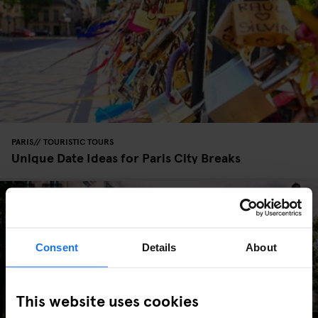
PARIS
TOURISTIC TOURS
Unique Date Ideas for Paris City Breaks
Consent
Details
About
This website uses cookies