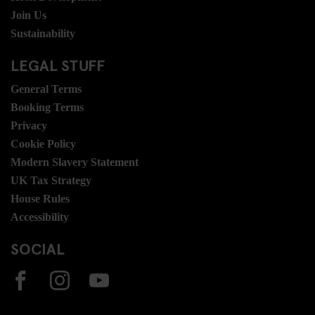
Join Us
Sustainability
LEGAL STUFF
General Terms
Booking Terms
Privacy
Cookie Policy
Modern Slavery Statement
UK Tax Strategy
House Rules
Accessibility
SOCIAL