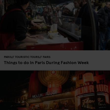
PARIS
TOURISTIC TOURS
FAIRS
Things to do in Paris During Fashion Week