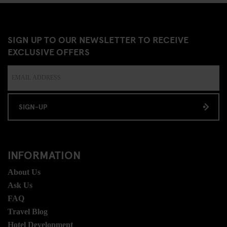
SIGN UP TO OUR NEWSLETTER TO RECEIVE
EXCLUSIVE OFFERS
SIGN-UP
INFORMATION
About Us
Ask Us
FAQ
Travel Blog
Hotel Development