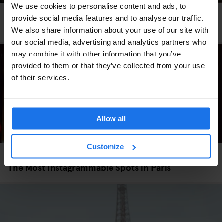
We use cookies to personalise content and ads, to
PARIS
TOURISTIC TOURS
provide social media features and to analyse our traffic.
Three Neighbourhoods to Explore in Paris
We also share information about your use of our site with
our social media, advertising and analytics partners who
may combine it with other information that you’ve
provided to them or that they’ve collected from your use
of their services.
Allow all
Customize
PARIS
TOURISTIC TOURS
The Most Instagrammable Spots in Paris