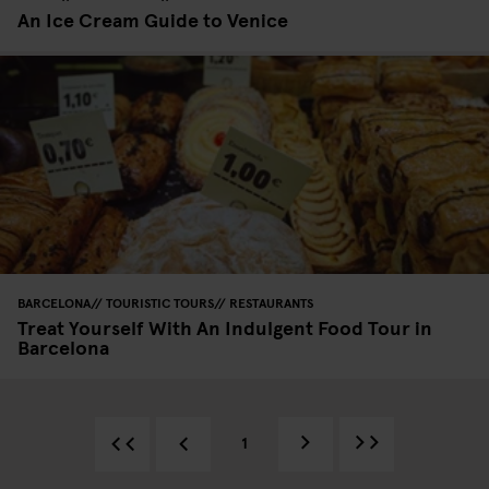
An Ice Cream Guide to Venice
BARCELONA
TOURISTIC TOURS
RESTAURANTS
Treat Yourself With An Indulgent Food Tour in
Barcelona
1