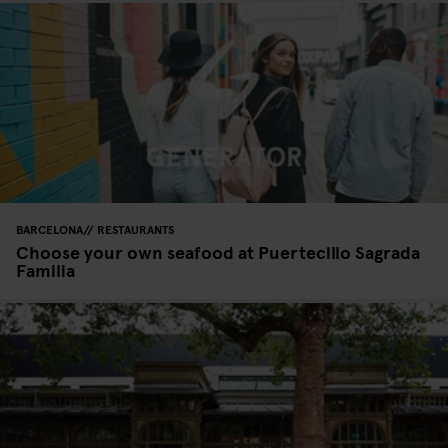
BARCELONA
RESTAURANTS
Choose your own seafood at Puertecillo Sagrada
Familia