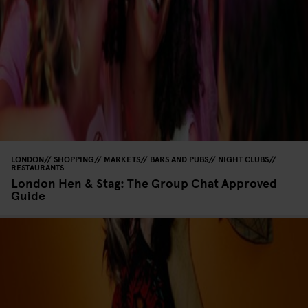
LONDON
SHOPPING
MARKETS
BARS AND PUBS
NIGHT CLUBS
RESTAURANTS
London Hen & Stag: The Group Chat Approved
Guide