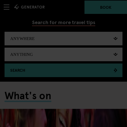
BOOK
Search for more travel tips
SEARCH
What's on