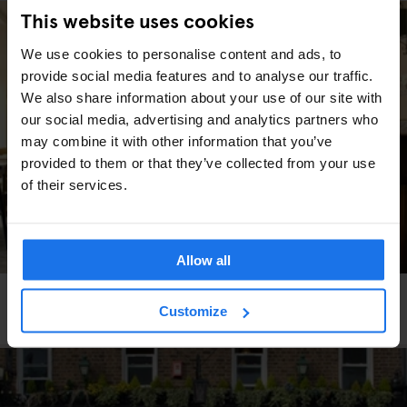
This website uses cookies
We use cookies to personalise content and ads, to
provide social media features and to analyse our traffic.
We also share information about your use of our site with
our social media, advertising and analytics partners who
may combine it with other information that you’ve
provided to them or that they’ve collected from your use
of their services.
Allow all
BARS AND PUBS
RESTAURANTS
BERLIN
Customize
Schwarzwaldtuben