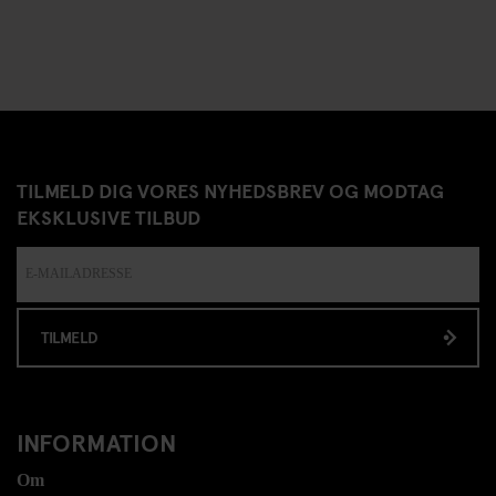
TILMELD DIG VORES NYHEDSBREV OG MODTAG
EKSKLUSIVE TILBUD
TILMELD
INFORMATION
Om