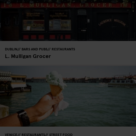
DUBLIN
BARS AND PUBS
RESTAURANTS
L. Mulligan Grocer
VENICE
RESTAURANTS
STREET FOOD