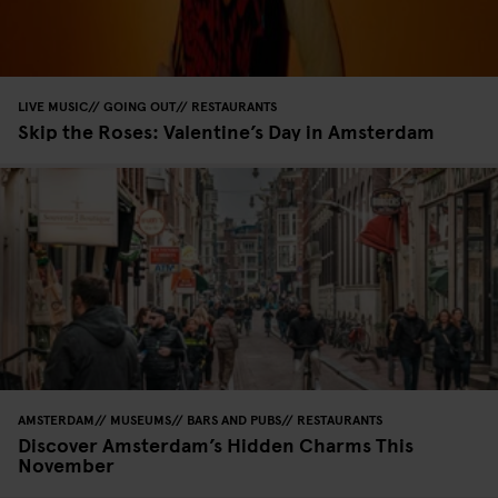
LIVE MUSIC
GOING OUT
RESTAURANTS
Skip the Roses: Valentine’s Day in Amsterdam
AMSTERDAM
MUSEUMS
BARS AND PUBS
RESTAURANTS
Discover Amsterdam’s Hidden Charms This
November