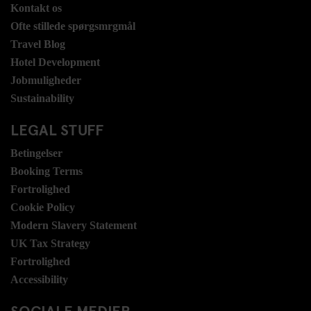
Kontakt os
Ofte stillede spørgsmrgmål
Travel Blog
Hotel Development
Jobmuligheder
Sustainability
LEGAL STUFF
Betingelser
Booking Terms
Fortrolighed
Cookie Policy
Modern Slavery Statement
UK Tax Strategy
Fortrolighed
Accessibility
SOCIALE MEDIER