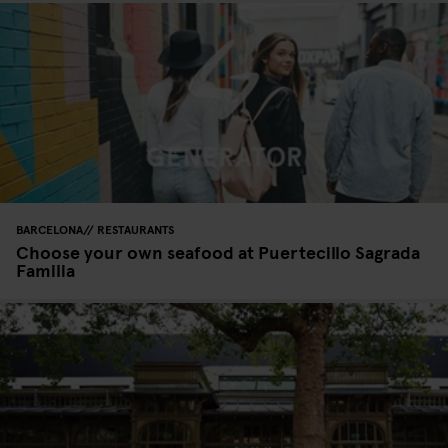
BARCELONA
RESTAURANTS
Choose your own seafood at Puertecillo Sagrada
Familia