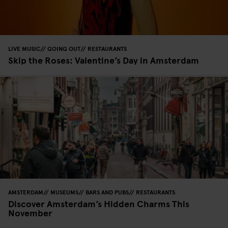
LIVE MUSIC
GOING OUT
RESTAURANTS
Skip the Roses: Valentine’s Day in Amsterdam
AMSTERDAM
MUSEUMS
BARS AND PUBS
RESTAURANTS
Discover Amsterdam’s Hidden Charms This
November