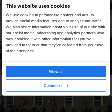
This website uses cookies
We use cookies to personalise content and ads, to
provide social media features and to analyse our traffic.
We also share information about your use of our site with
our social media, advertising and analytics partners who
may combine it with other information that you’ve
provided to them or that they’ve collected from your use
of their services.
Allow all
BARS AND PUBS
RESTAURANTS
BERLIN
Customize
Schwarzwaldtuben