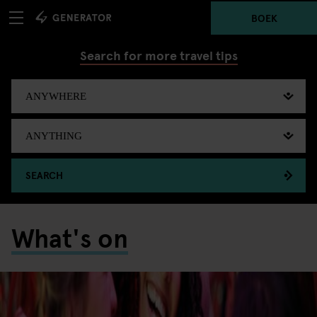
BOEK
Search for more travel tips
SEARCH
What's on