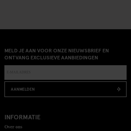
MELD JE AAN VOOR ONZE NIEUWSBRIEF EN
ONTVANG EXCLUSIEVE AANBIEDINGEN
AANMELDEN
INFORMATIE
Over ons