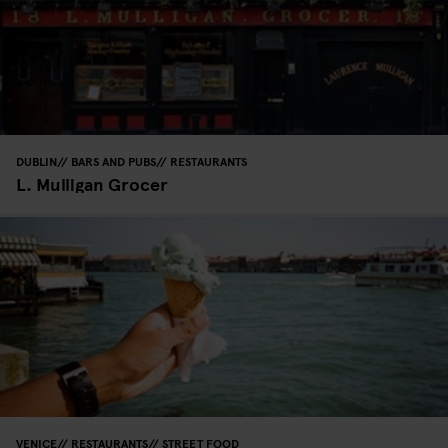
DUBLIN
BARS AND PUBS
RESTAURANTS
L. Mulligan Grocer
VENICE
RESTAURANTS
STREET FOOD