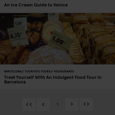
An Ice Cream Guide to Venice
BARCELONA
TOURISTIC TOURS
RESTAURANTS
Treat Yourself With An Indulgent Food Tour in
Barcelona
1