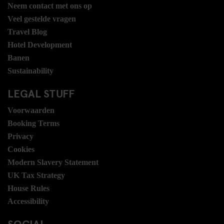
Neem contact met ons op
Veel gestelde vragen
Travel Blog
Hotel Development
Banen
Sustainability
LEGAL STUFF
Voorwaarden
Booking Terms
Privacy
Cookies
Modern Slavery Statement
UK Tax Strategy
House Rules
Accessibility
SOCIAL