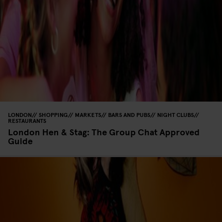
LONDON
SHOPPING
MARKETS
BARS AND PUBS
NIGHT CLUBS
RESTAURANTS
London Hen & Stag: The Group Chat Approved
Guide