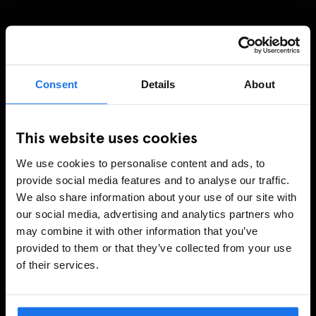
Consent
Details
About
This website uses cookies
We use cookies to personalise content and ads, to
provide social media features and to analyse our traffic.
We also share information about your use of our site with
our social media, advertising and analytics partners who
may combine it with other information that you’ve
provided to them or that they’ve collected from your use
of their services.