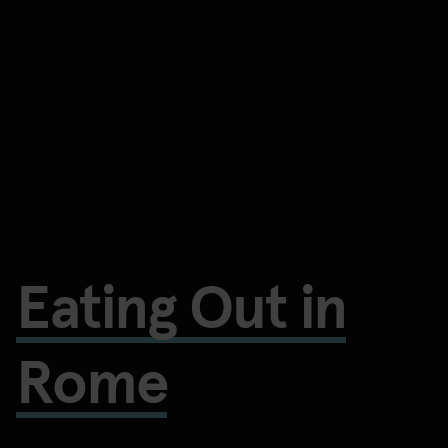
Eating Out in
Rome