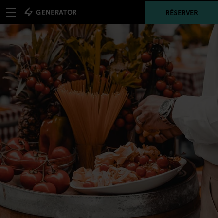
RÉSERVER