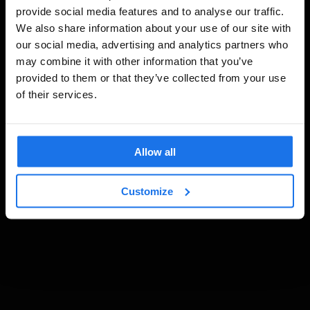
provide social media features and to analyse our traffic.
We also share information about your use of our site with
our social media, advertising and analytics partners who
may combine it with other information that you’ve
provided to them or that they’ve collected from your use
of their services.
Allow all
Customize