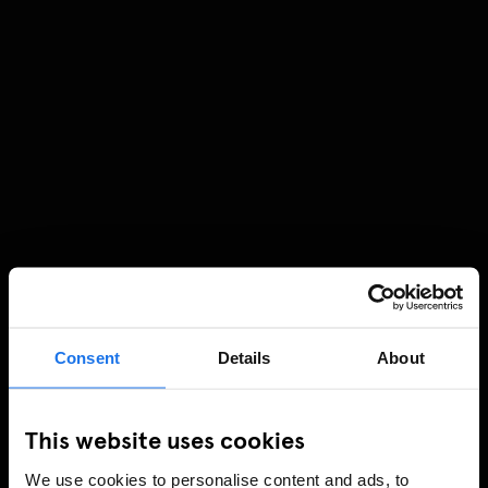
Consent
Details
About
This website uses cookies
We use cookies to personalise content and ads, to