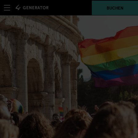
BUCHEN