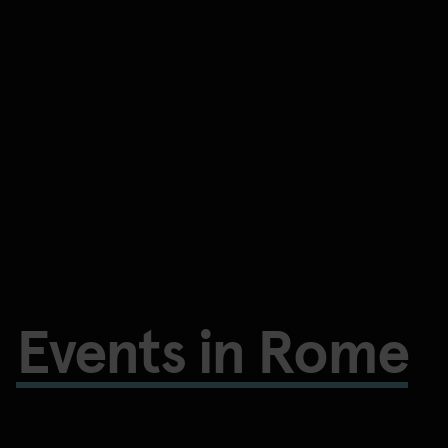
Events in Rome