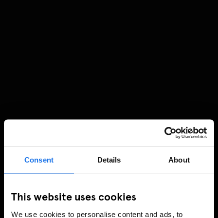
Consent
Details
About
This website uses cookies
We use cookies to personalise content and ads, to