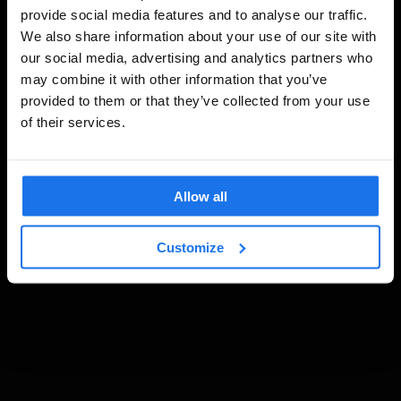
provide social media features and to analyse our traffic.
We also share information about your use of our site with
our social media, advertising and analytics partners who
may combine it with other information that you’ve
provided to them or that they’ve collected from your use
of their services.
Allow all
Customize