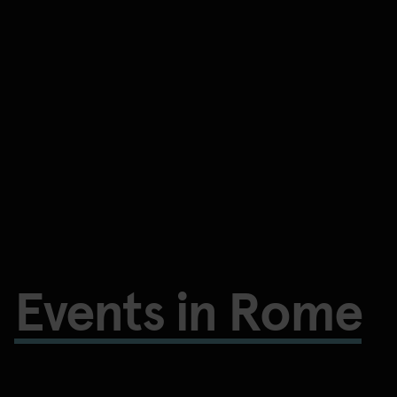
Events in Rome