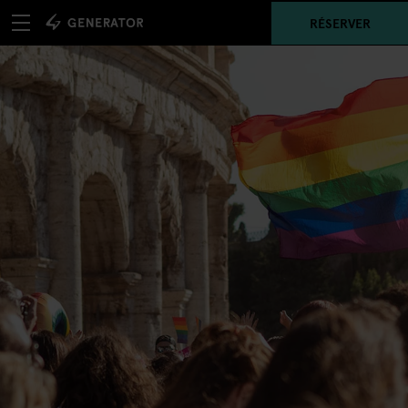
RÉSERVER