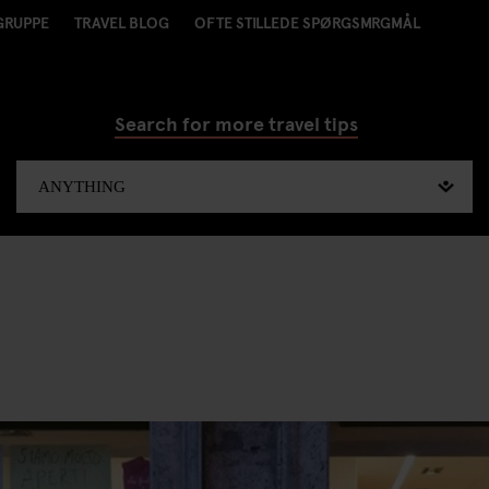
GRUPPE
TRAVEL BLOG
OFTE STILLEDE SPØRGSMRGMÅL
Search for more travel tips