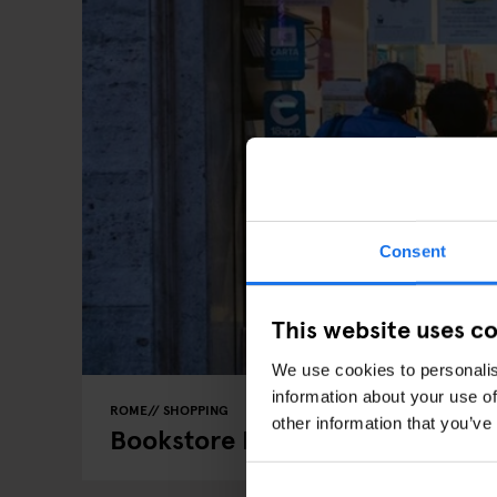
Consent
This website uses c
We use cookies to personalis
information about your use of
ROME
SHOPPING
other information that you’ve
Bookstore Love: The Midnight B