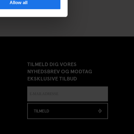
Allow all
TILMELD DIG VORES
NYHEDSBREV OG MODTAG
EKSKLUSIVE TILBUD
TILMELD