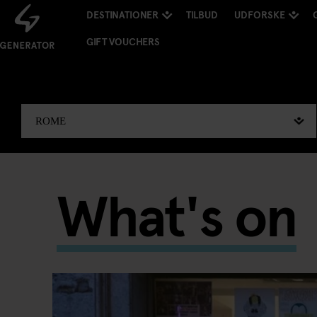
DESTINATIONER
TILBUD
UDFORSKE
GIFT VOUCHERS
What's on