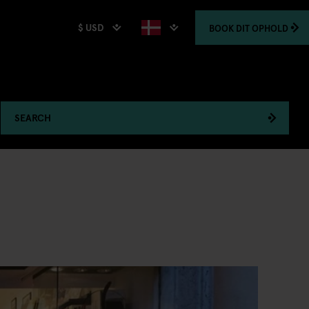
$ USD
BOOK
DIT OPHOLD
SEARCH