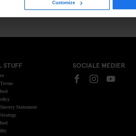
Customize
 STUFF
SOCIALE MEDIER
ser
 Terms
ghed
olicy
lavery Statement
Strategy
ghed
lity