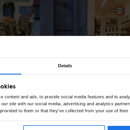
Details
ookies
e content and ads, to provide social media features and to analy
 our site with our social media, advertising and analytics partn
 provided to them or that they’ve collected from your use of their
rowsers of Altroquando