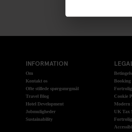
INFORMATION
LEGAL
Om
Betingel
Kontakt os
Booking
Ofte stillede spørgsmrgmål
Fortroli
Travel Blog
Cookie P
Hotel Development
Modern S
Jobmuligheder
UK Tax 
Sustainability
Fortroli
Accessibi