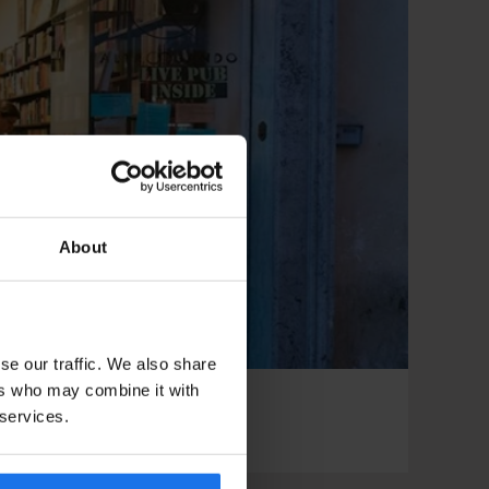
About
se our traffic. We also share
ers who may combine it with
 services.