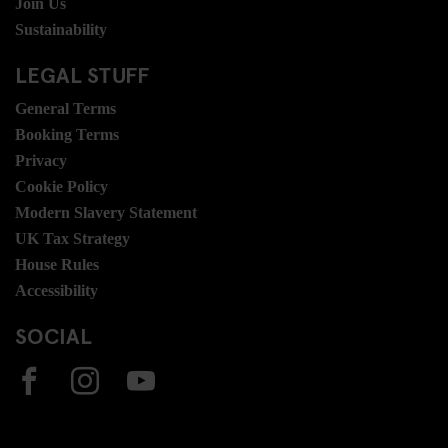
Join Us
Sustainability
LEGAL STUFF
General Terms
Booking Terms
Privacy
Cookie Policy
Modern Slavery Statement
UK Tax Strategy
House Rules
Accessibility
SOCIAL