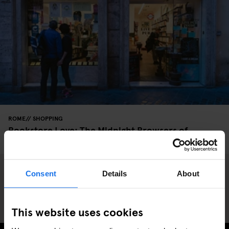
ROME
SHOPPING
Bookstore Love: The Midnight Browsers of
Altroquando
Consent
Details
About
This website uses cookies