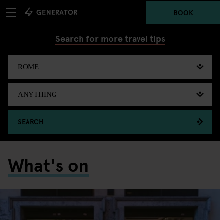
BOOK
Search for more travel tips
SEARCH
What's on