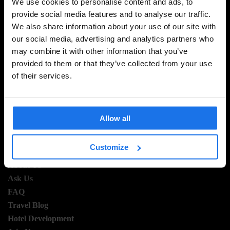
We use cookies to personalise content and ads, to
provide social media features and to analyse our traffic.
We also share information about your use of our site with
SIGN UP TO OUR NEWSLETTER TO RECEIVE
our social media, advertising and analytics partners who
EXCLUSIVE OFFERS
may combine it with other information that you’ve
provided to them or that they’ve collected from your use
of their services.
SIGN-UP
Allow all
INFORMATION
Customize
About Us
Ask Us
FAQ
Travel Blog
Hotel Development