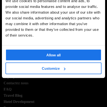
We use cookies to personalise content and ads, to
provide social media features and to analyse our traffic.
We also share information about your use of our site with
INSCRIVEZ-VOUS À NOTRE NEWSLETTER POUR
our social media, advertising and analytics partners who
RECEVOIR DES OFFRES EXCLUSIVES
may combine it with other information that you’ve
provided to them or that they’ve collected from your use
of their services.
S'INSCRIRE
Allow all
INFORMATION
Customize
Á propos
Contactez nous
FAQ
Travel Blog
Hotel Development