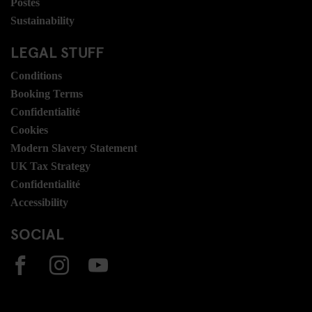
Postes
Sustainability
LEGAL STUFF
Conditions
Booking Terms
Confidentialité
Cookies
Modern Slavery Statement
UK Tax Strategy
Confidentialité
Accessibility
SOCIAL