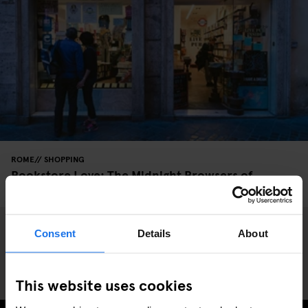
ROME
SHOPPING
Bookstore Love: The Midnight Browsers of
Altroquando
Consent
Details
About
This website uses cookies