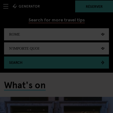
RÉSERVER
Search for more travel tips
SEARCH
What's on