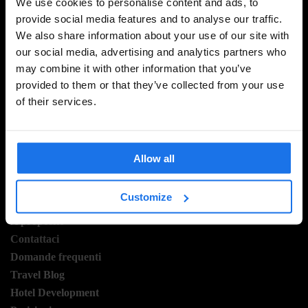
We use cookies to personalise content and ads, to
provide social media features and to analyse our traffic.
We also share information about your use of our site with
ISCRIVITI ALLA NOSTRA NEWSLETTER PER
our social media, advertising and analytics partners who
RICEVERE TUTTE LE OFFERTE PIÚ ESCLUSIVE
may combine it with other information that you’ve
provided to them or that they’ve collected from your use
of their services.
REGISTRATI
Allow all
INFORMAZIONI
Customize
A proposito
Contattaci
Domande frequenti
Travel Blog
Hotel Development