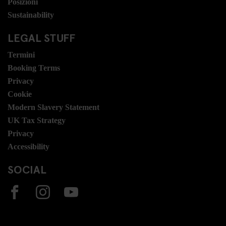
Posizioni
Sustainability
LEGAL STUFF
Termini
Booking Terms
Privacy
Cookie
Modern Slavery Statement
UK Tax Strategy
Privacy
Accessibility
SOCIAL