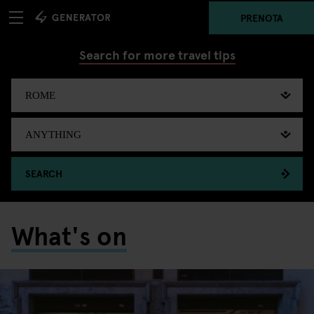
PRENOTA
Search for more travel tips
SEARCH
What's on