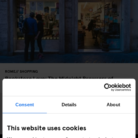
ROME
SHOPPING
Bookstore Love: The Midnight Browsers of
Altroquando
Consent
Details
About
This website uses cookies