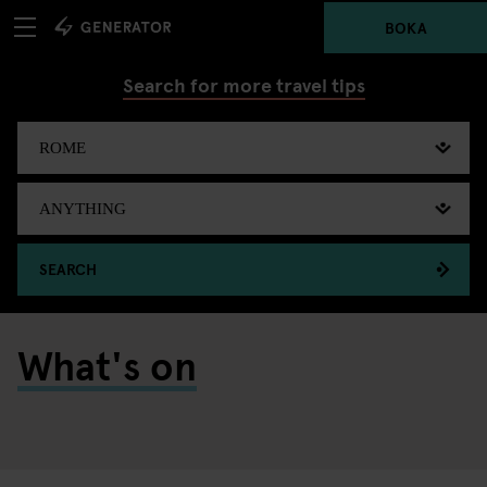
BOKA
Search for more travel tips
SEARCH
What's on