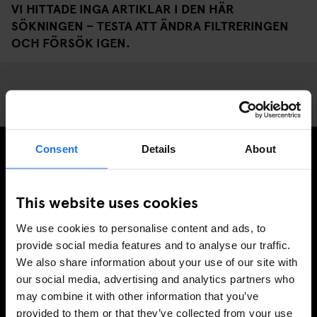
VI HITTADE INGA ARTIKLAR I DEN HÄR
SÖKNINGEN – TESTA ATT ÄNDRA FILTRERINGEN
OCH FÖRSÖK IGEN.
Consent
Details
About
PRENUMERERA PÅ VÅRT NYHETSBREV FÖR ATT FÅ
EXKLUSIVA ERBJUDANDEN
This website uses cookies
We use cookies to personalise content and ads, to
provide social media features and to analyse our traffic.
We also share information about your use of our site with
REGISTRERA DIG
our social media, advertising and analytics partners who
may combine it with other information that you’ve
provided to them or that they’ve collected from your use