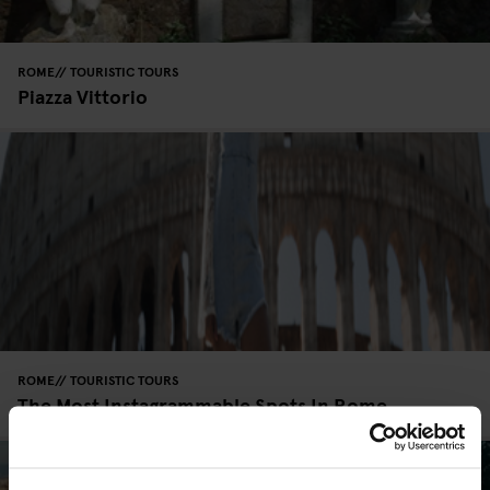
ROME
TOURISTIC TOURS
Piazza Vittorio
ROME
TOURISTIC TOURS
The Most Instagrammable Spots In Rome