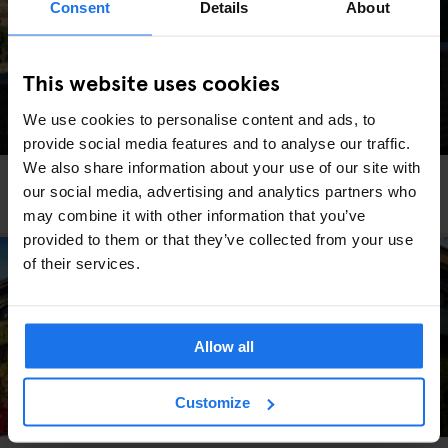
Consent
Details
About
This website uses cookies
We use cookies to personalise content and ads, to
provide social media features and to analyse our traffic.
We also share information about your use of our site with
ROME
TOURISTIC TOURS
our social media, advertising and analytics partners who
To Rome With Love
may combine it with other information that you’ve
provided to them or that they’ve collected from your use
of their services.
Allow all
Customize