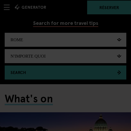
RÉSERVER
Search for more travel tips
SEARCH
What's on