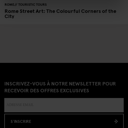
ROME
TOURISTIC TOURS
Rome Street Art: The Colourful Corners of the
City
INSCRIVEZ-VOUS À NOTRE NEWSLETTER POUR
RECEVOIR DES OFFRES EXCLUSIVES
S'INSCRIRE