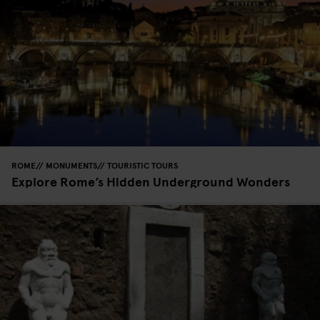
ROME
MONUMENTS
TOURISTIC TOURS
Explore Rome’s Hidden Underground Wonders