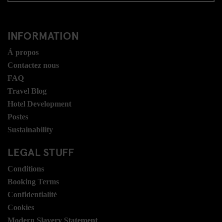
INFORMATION
Á propos
Contactez nous
FAQ
Travel Blog
Hotel Development
Postes
Sustainability
LEGAL STUFF
Conditions
Booking Terms
Confidentialité
Cookies
Modern Slavery Statement