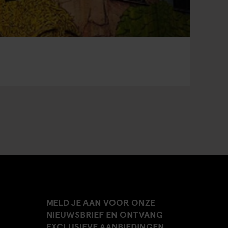
MELD JE AAN VOOR ONZE
NIEUWSBRIEF EN ONTVANG
EXCLUSIEVE AANBIEDINGEN