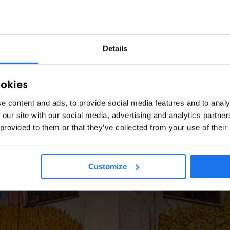
Details
ookies
e content and ads, to provide social media features and to analy
 our site with our social media, advertising and analytics partn
ROME
TOURISTIC TOURS
SPORTS
A skater's guide to hidden
 provided to them or that they’ve collected from your use of their
Rome
Customize