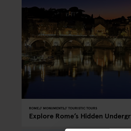
ROME
MONUMENTS
TOURISTIC TOURS
Explore Rome’s Hidden Underg