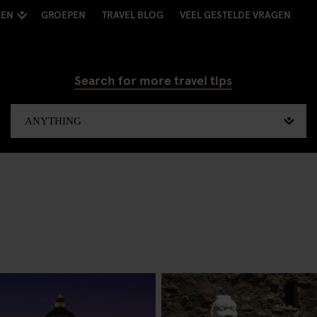
KEN
GROEPEN
TRAVEL BLOG
VEEL GESTELDE VRAGEN
Search for more travel tips