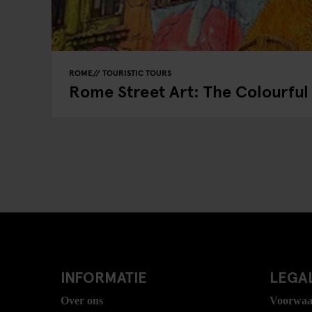
ROME
TOURISTIC TOURS
Rome Street Art: The Colourful 
INFORMATIE
LEGAL
Over ons
Voorwaa