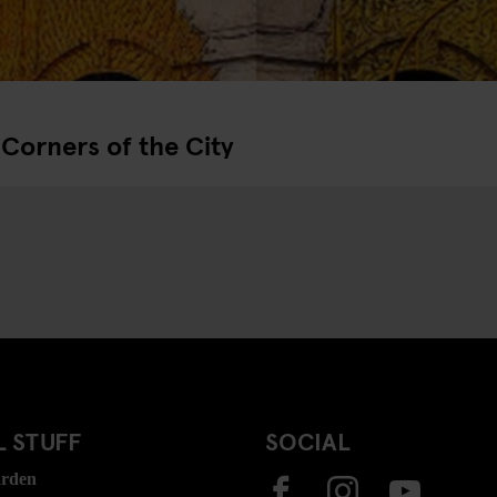
Corners of the City
 STUFF
SOCIAL
rden