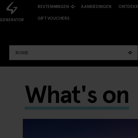
BESTEMMINGEN
AANBIEDINGEN
ONTDEK
GIFT VOUCHERS
What's on