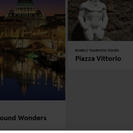
ROME
TOURISTIC TOURS
Piazza Vittorio
round Wonders