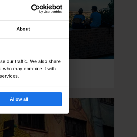
About
se our traffic. We also share
ers who may combine it with
ROME
TOURISTIC TOURS
To Rome With Love
 services.
Allow all