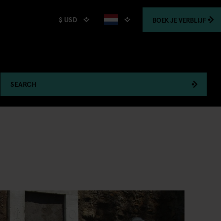
$ USD
BOEK
JE VERBLIJF
SEARCH