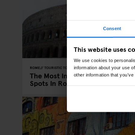
Consent
This website uses c
We use cookies to personalis
information about your use of
ROME
TOURISTIC TOURS
The Most Instagrammable
other information that you’ve
Spots In Rome