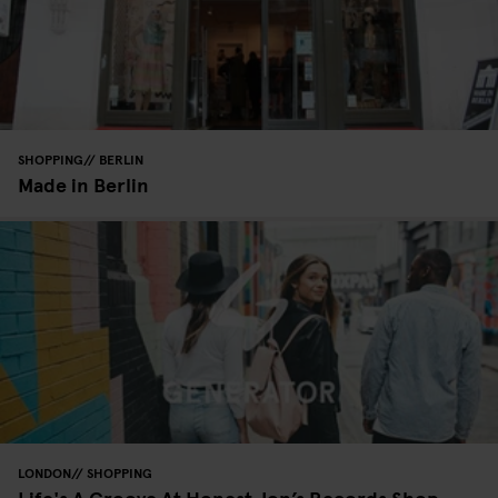
SHOPPING
BERLIN
Made in Berlin
LONDON
SHOPPING
Life's A Groove At Honest Jon’s Records Shop