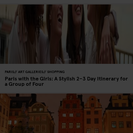
PARIS
ART GALLERIES
SHOPPING
Paris with the Girls: A Stylish 2–3 Day Itinerary for
a Group of Four