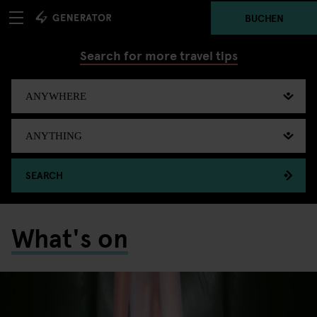
BUCHEN
Search for more travel tips
SEARCH
What's on