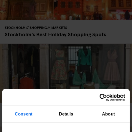
STOCKHOLM
SHOPPING
MARKETS
Stockholm’s Best Holiday Shopping Spots
VENICE
SHOPPING
Consent
Details
About
Banco No. 10 / Casa di Reclusione Femminile