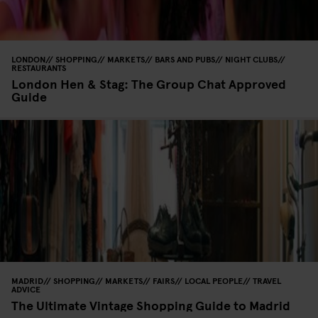
LONDON
SHOPPING
MARKETS
BARS AND PUBS
NIGHT CLUBS
RESTAURANTS
London Hen & Stag: The Group Chat Approved
Guide
MADRID
SHOPPING
MARKETS
FAIRS
LOCAL PEOPLE
TRAVEL
ADVICE
The Ultimate Vintage Shopping Guide to Madrid