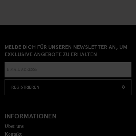
MELDE DICH FÜR UNSEREN NEWSLETTER AN, UM
EXKLUSIVE ANGEBOTE ZU ERHALTEN
REGISTRIEREN
INFORMATIONEN
Über uns
Kontakt