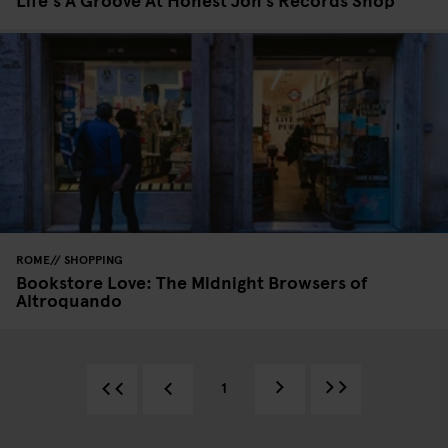
ROME
SHOPPING
Bookstore Love: The Midnight Browsers of
Altroquando
1