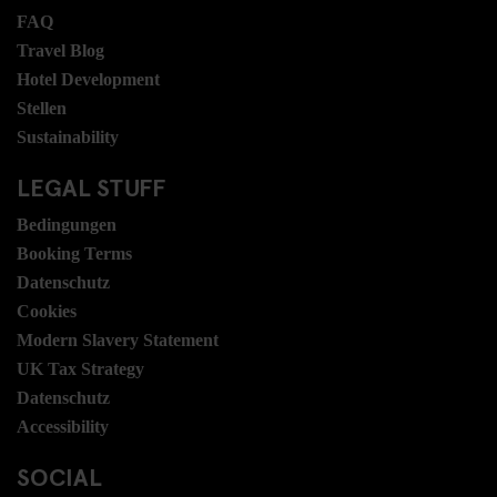
FAQ
Travel Blog
Hotel Development
Stellen
Sustainability
LEGAL STUFF
Bedingungen
Booking Terms
Datenschutz
Cookies
Modern Slavery Statement
UK Tax Strategy
Datenschutz
Accessibility
SOCIAL