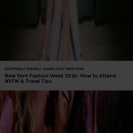
SHOPPING
EVENTS
GOING OUT
NEW YORK
New York Fashion Week 2026: How to Attend
NYFW & Travel Tips