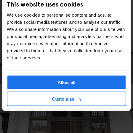
This website uses cookies
We use cookies to personalise content and ads, to
provide social media features and to analyse our traffic.
We also share information about your use of our site with
our social media, advertising and analytics partners who
may combine it with other information that you’ve
provided to them or that they’ve collected from your use
of their services.
Allow all
STOCKHOLM
SHOPPING
Acne Archive
Customize